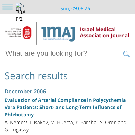
Sun, 09.08.26
Search results
December 2006
Evaluation of Arterial Compliance in Polycythemia
Vera Patients: Short- and Long-Term Influence of
Phlebotomy
A. Nemets, I. Isakov, M. Huerta, Y. Barshai, S. Oren and
G. Lugassy