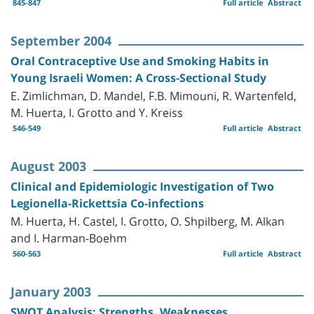
845-847
Full article
Abstract
September 2004
Oral Contraceptive Use and Smoking Habits in
Young Israeli Women: A Cross-Sectional Study
E. Zimlichman, D. Mandel, F.B. Mimouni, R. Wartenfeld,
M. Huerta, I. Grotto and Y. Kreiss
546-549
Full article
Abstract
August 2003
Clinical and Epidemiologic Investigation of Two
Legionella-Rickettsia Co-infections
M. Huerta, H. Castel, I. Grotto, O. Shpilberg, M. Alkan
and I. Harman-Boehm
560-563
Full article
Abstract
January 2003
SWOT Analysis: Strengths, Weaknesses,