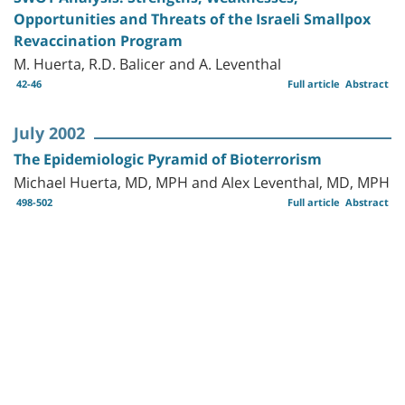
Opportunities and Threats of the Israeli Smallpox
Revaccination Program
M. Huerta, R.D. Balicer and A. Leventhal
42-46
Full article
Abstract
July 2002
The Epidemiologic Pyramid of Bioterrorism
Michael Huerta, MD, MPH and Alex Leventhal, MD, MPH
498-502
Full article
Abstract