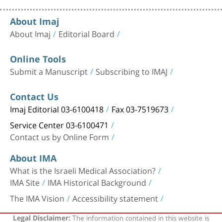
About Imaj
About Imaj
Editorial Board
Online Tools
Submit a Manuscript
Subscribing to IMAJ
Contact Us
Imaj Editorial 03-6100418
Fax 03-7519673
Service Center 03-6100471
Contact us by Online Form
About IMA
What is the Israeli Medical Association?
IMA Site
IMA Historical Background
The IMA Vision
Accessibility statement
The information contained in this website is
Legal Disclaimer: