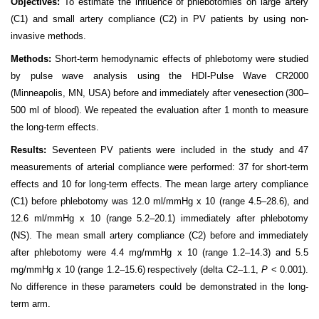
Objectives:
To estimate the influence of
phlebotomies on large artery
(C1) and small artery compliance
(C2) in PV patients by using non-
invasive methods.
Methods:
Short-term hemodynamic effects of phlebotomy were studied
by pulse wave analysis using the HDI-Pulse Wave
CR2000
(Minneapolis, MN, USA) before and immediately after venesection
(300–
500 ml of blood). We
repeated the evaluation after 1 month to measure
the long-term effects.
Results:
Seventeen
PV patients
were included in the study and
47
measurements of arterial compliance
were performed: 37 for short-term
effects and 10 for long-term effects. The mean large artery compliance
(C1) before phlebotomy
was 12.0 ml/mmHg x 10 (range 4.5–28.6), and
12.6 ml/mmHg x 10 (range
5.2–20.1) immediately after phlebotomy
(NS). The mean small artery compliance (C2) before
and immediately
after phlebotomy were 4.4 mg/mmHg x 10 (range
1.2–14.3) and 5.5
mg/mmHg x 10 (range 1.2–15.6)
respectively (delta C2–1.1,
P
< 0.001).
No difference in these parameters could be demonstrated in the long-
term arm.