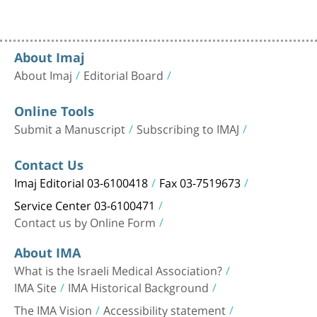
About Imaj
About Imaj
Editorial Board
Online Tools
Submit a Manuscript
Subscribing to IMAJ
Contact Us
Imaj Editorial 03-6100418
Fax 03-7519673
Service Center 03-6100471
Contact us by Online Form
About IMA
What is the Israeli Medical Association?
IMA Site
IMA Historical Background
The IMA Vision
Accessibility statement