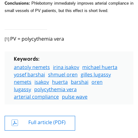
Conclusions:
Phlebotomy immediately improves arterial compliance in
small vessels of PV patients, but this effect is short lived.
PV = polycythemia vera
[1]
Keywords:
anatoly nemets
irina isakov
michael huerta
yosef barshai
shmuel oren
gilles lugassy
nemets
isakov
huerta
barshai
oren
lugassy
polycythemia vera
arterial compliance
pulse wave
Full article (PDF)