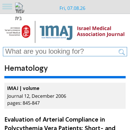
Fri, 07.08.26
Hematology
IMAJ | volume
Journal 12, December 2006
pages: 845-847
Evaluation of Arterial Compliance in
Polycythemia Vera Patients: Short- and