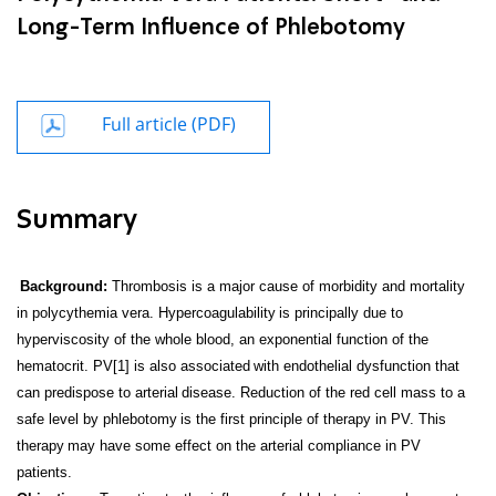
Long-Term Influence of Phlebotomy
Full article (PDF)
Summary
Background:
Thrombosis is a major cause of morbidity and mortality
in polycythemia vera. Hypercoagulability
is principally due to
hyperviscosity of the whole blood, an exponential function of the
hematocrit. PV[1] is also associated
with endothelial dysfunction that
can predispose to arterial
disease. Reduction of the red cell mass to a
safe level by phlebotomy
is the first principle of therapy in PV. This
therapy
may have some effect on the arterial compliance in PV
patients.