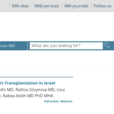
IMA sites
IMAJ services
IMA journals
Follow us
bout IMA
rt Transplantation in Israel
is MD, Ralitsa Stoynova MD, Loui
MD, Rabea Asleh MD PhD MHA
Full article
Abstract