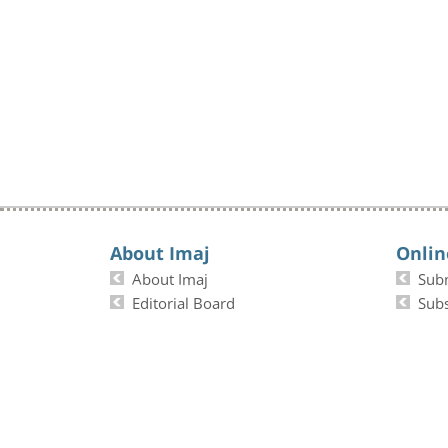
About Imaj
Onlin
About Imaj
Sub
Editorial Board
Subs