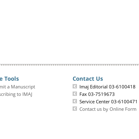
e Tools
Contact Us
mit a Manuscript
Imaj Editorial 03-6100418
cribing to IMAJ
Fax 03-7519673
Service Center 03-6100471
Contact us by Online Form