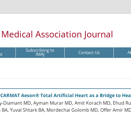
l Medical Association Journal
Subscribing to
Contact Us
A
pt
IMAJ
 CARMAT Aeson® Total Artificial Heart as a Bridge to Hea
y-Diamant MD, Ayman Murar MD, Amit Korach MD, Ehud Rud
 BA, Yuval Shtark BA, Mordechai Golomb MD, Offer Amir 