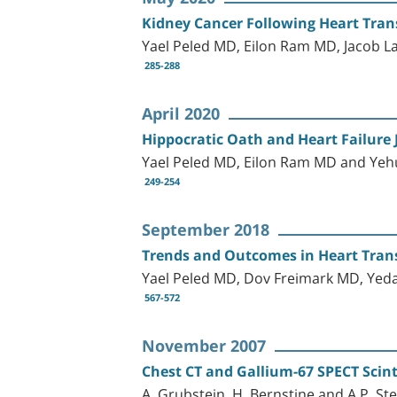
Kidney Cancer Following Heart Tra
Yael Peled MD, Eilon Ram MD, Jacob 
285-288
April 2020
Hippocratic Oath and Heart Failure
Yael Peled MD, Eilon Ram MD and Ye
249-254
September 2018
Trends and Outcomes in Heart Transp
Yael Peled MD, Dov Freimark MD, Yed
567-572
November 2007
Chest CT and Gallium-67 SPECT Scint
A. Grubstein, H. Bernstine and A.P. St