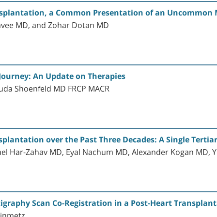
nsplantation, a Common Presentation of an Uncommon M
Lavee MD, and Zohar Dotan MD
 Journey: An Update on Therapies
huda Shoenfeld MD FRCP MACR
lantation over the Past Three Decades: A Single Tertiary
ael Har-Zahav MD, Eyal Nachum MD, Alexander Kogan MD, Yi
igraphy Scan Co-Registration in a Post-Heart Transplan
einmetz