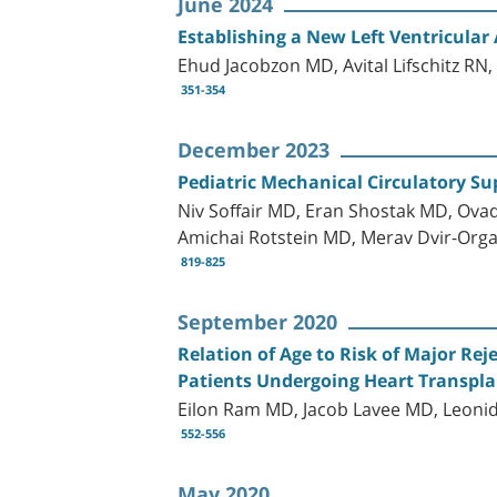
June 2024
Establishing a New Left Ventricular
Ehud Jacobzon MD, Avital Lifschitz RN
351-354
December 2023
Pediatric Mechanical Circulatory Su
Niv Soffair MD, Eran Shostak MD, Ova
Amichai Rotstein MD, Merav Dvir-Orga
819-825
September 2020
Relation of Age to Risk of Major Re
Patients Undergoing Heart Transpl
Eilon Ram MD, Jacob Lavee MD, Leoni
552-556
May 2020