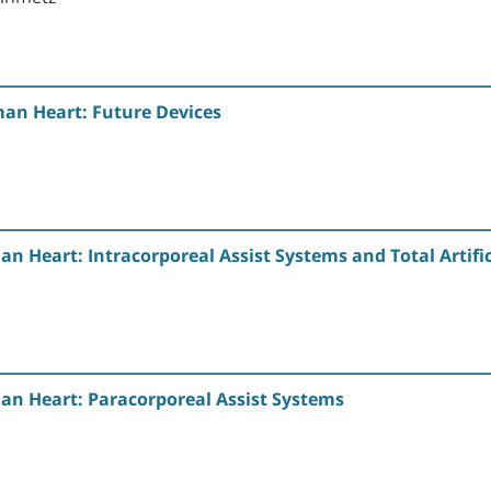
an Heart: Future Devices
n Heart: Intracorporeal Assist Systems and Total Artific
an Heart: Paracorporeal Assist Systems