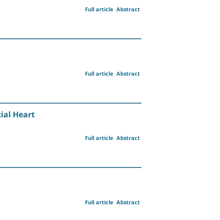
Full article
Abstract
Full article
Abstract
ial Heart
Full article
Abstract
Full article
Abstract