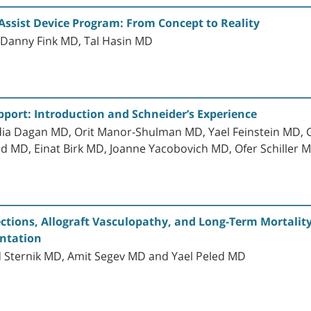
 Assist Device Program: From Concept to Reality
, Danny Fink MD, Tal Hasin MD
pport: Introduction and Schneider’s Experience
dia Dagan MD, Orit Manor-Shulman MD, Yael Feinstein MD, 
d MD, Einat Birk MD, Joanne Yacobovich MD, Ofer Schiller 
jections, Allograft Vasculopathy, and Long-Term Mortali
antation
d Sternik MD, Amit Segev MD and Yael Peled MD