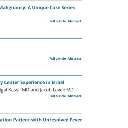
alignancy: A Unique Case Series
Full article
Abstract
Full article
Abstract
 Center Experience in Israel
gal Kassif MD and Jacob Lavee MD
Full article
Abstract
tation Patient with Unresolved Fever