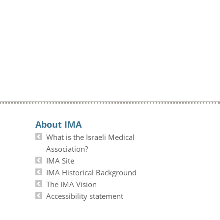
About IMA
What is the Israeli Medical
Association?
IMA Site
IMA Historical Background
The IMA Vision
Accessibility statement