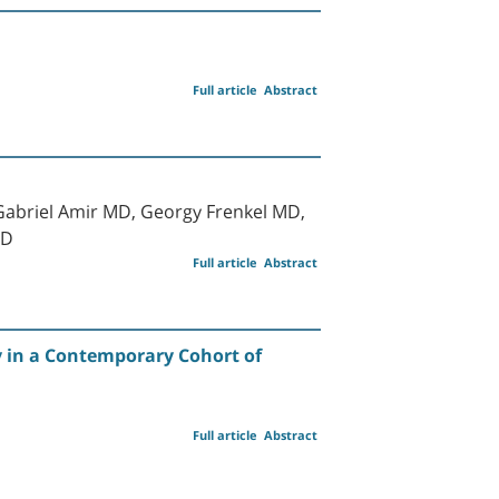
Full article
Abstract
Gabriel Amir MD, Georgy Frenkel MD,
MD
Full article
Abstract
ty in a Contemporary Cohort of
Full article
Abstract