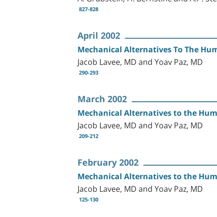
827-828
April 2002
Mechanical Alternatives To The Hum
Jacob Lavee, MD and Yoav Paz, MD
290-293
March 2002
Mechanical Alternatives to the Huma
Jacob Lavee, MD and Yoav Paz, MD
209-212
February 2002
Mechanical Alternatives to the Hum
Jacob Lavee, MD and Yoav Paz, MD
125-130