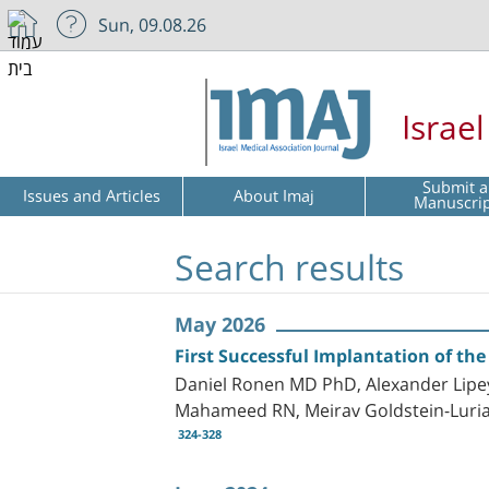
Sun, 09.08.26
Israe
Submit a
Issues and Articles
About Imaj
Manuscri
Search results
May 2026
First Successful Implantation of the
Daniel Ronen MD PhD, Alexander Lipe
Mahameed RN, Meirav Goldstein-Luria
324-328