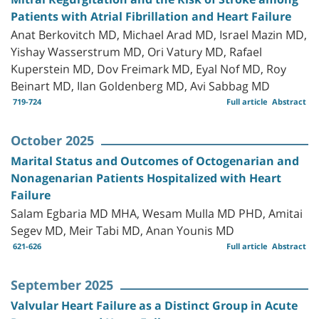
Patients with Atrial Fibrillation and Heart Failure
Anat Berkovitch MD, Michael Arad MD, Israel Mazin MD,
Yishay Wasserstrum MD, Ori Vatury MD, Rafael
Kuperstein MD, Dov Freimark MD, Eyal Nof MD, Roy
Beinart MD, Ilan Goldenberg MD, Avi Sabbag MD
719-724
Full article
Abstract
October 2025
Marital Status and Outcomes of Octogenarian and
Nonagenarian Patients Hospitalized with Heart
Failure
Salam Egbaria MD MHA, Wesam Mulla MD PHD, Amitai
Segev MD, Meir Tabi MD, Anan Younis MD
621-626
Full article
Abstract
September 2025
Valvular Heart Failure as a Distinct Group in Acute