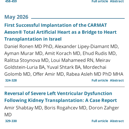
458-459
Full article
Abstract
May 2026
First Successful Implantation of the CARMAT
Aeson® Total Artificial Heart as a Bridge to Heart
Transplantation in Israel
Daniel Ronen MD PhD, Alexander Lipey-Diamant MD,
Ayman Murar MD, Amit Korach MD, Ehud Rudis MD,
Ralitsa Stoynova MD, Loui Mahameed RN, Meirav
Goldstein-Luria BA, Yuval Shtark BA, Mordechai
Golomb MD, Offer Amir MD, Rabea Asleh MD PhD MHA
324-328
Full article
Abstract
Reversal of Severe Left Ventricular Dysfunction
Following Kidney Transplantation: A Case Report
Amir Shabtay MD, Boris Rogahcev MD, Doron Zahger
MD
329-330
Full article
Abstract