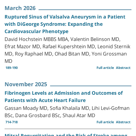
March 2026
Ruptured Sinus of Valsalva Aneurysm in a Patient
with DiGeorge Syndrome: Expanding the
Cardiovascular Phenotype
David Hochstein MBBS MBA, Valentin Belinson MD,
Efrat Mazor MD, Rafael Kupershtein MD, Leonid Sternik
MD, Roy Raphael MD, Ohad Bitan MD, Yoni Grossman
MD
189-190
Full article
Abstract
November 2025
Fibrinogen Levels at Admission and Outcomes of
Patients with Acute Heart Failure
Gassan Moady MD, Sofia Khalaila MD, Lihi Levi-Gofman
BSc, Dana Grosbard BSc, Shaul Atar MD
714-718
Full article
Abstract
Mitral Regurgitation and the Risk of Stroke among