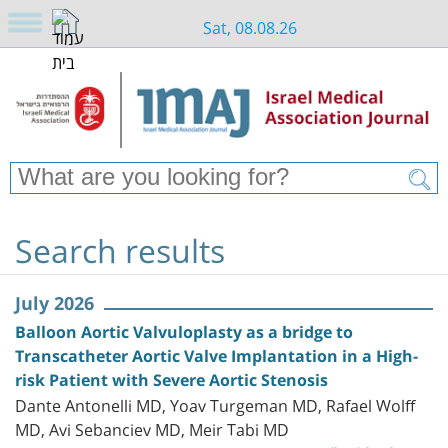
Sat, 08.08.26
Search results
July 2026
Balloon Aortic Valvuloplasty as a bridge to
Transcatheter Aortic Valve Implantation in a High-
risk Patient with Severe Aortic Stenosis
Dante Antonelli MD, Yoav Turgeman MD, Rafael Wolff
MD, Avi Sebanciev MD, Meir Tabi MD