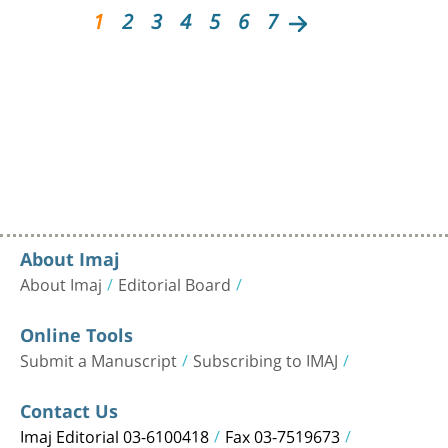
1
2
3
4
5
6
7
About Imaj
About Imaj
Editorial Board
Online Tools
Submit a Manuscript
Subscribing to IMAJ
Contact Us
Imaj Editorial 03-6100418
Fax 03-7519673