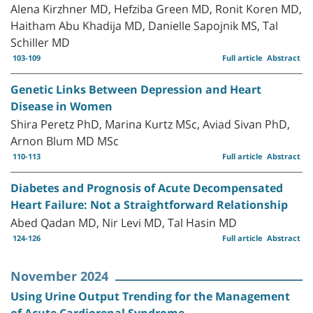
Alena Kirzhner MD, Hefziba Green MD, Ronit Koren MD,
Haitham Abu Khadija MD, Danielle Sapojnik MS, Tal
Schiller MD
103-109
Full article
Abstract
Genetic Links Between Depression and Heart
Disease in Women
Shira Peretz PhD, Marina Kurtz MSc, Aviad Sivan PhD,
Arnon Blum MD MSc
110-113
Full article
Abstract
Diabetes and Prognosis of Acute Decompensated
Heart Failure: Not a Straightforward Relationship
Abed Qadan MD, Nir Levi MD, Tal Hasin MD
124-126
Full article
Abstract
November 2024
Using Urine Output Trending for the Management
of Acute Cardiorenal Syndrome