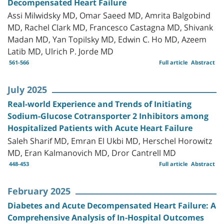
Decompensated Heart Failure
Assi Milwidsky MD, Omar Saeed MD, Amrita Balgobind
MD, Rachel Clark MD, Francesco Castagna MD, Shivank
Madan MD, Yan Topilsky MD, Edwin C. Ho MD, Azeem
Latib MD, Ulrich P. Jorde MD
561-566
Full article
Abstract
July 2025
Real-world Experience and Trends of Initiating
Sodium-Glucose Cotransporter 2 Inhibitors among
Hospitalized Patients with Acute Heart Failure
Saleh Sharif MD, Emran El Ukbi MD, Herschel Horowitz
MD, Eran Kalmanovich MD, Dror Cantrell MD
448-453
Full article
Abstract
February 2025
Diabetes and Acute Decompensated Heart Failure: A
Comprehensive Analysis of In-Hospital Outcomes