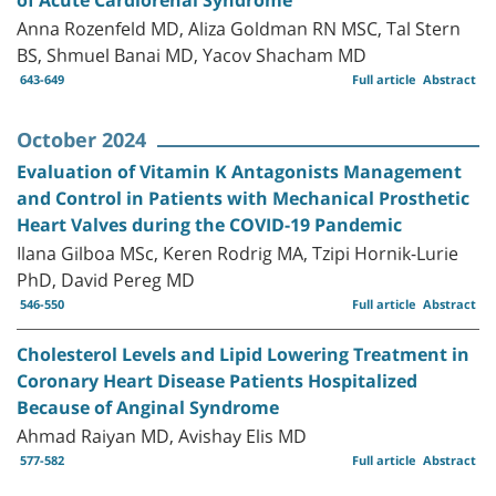
Anna Rozenfeld MD, Aliza Goldman RN MSC, Tal Stern
BS, Shmuel Banai MD, Yacov Shacham MD
643-649
Full article
Abstract
October 2024
Evaluation of Vitamin K Antagonists Management
and Control in Patients with Mechanical Prosthetic
Heart Valves during the COVID-19 Pandemic
Ilana Gilboa MSc, Keren Rodrig MA, Tzipi Hornik-Lurie
PhD, David Pereg MD
546-550
Full article
Abstract
Cholesterol Levels and Lipid Lowering Treatment in
Coronary Heart Disease Patients Hospitalized
Because of Anginal Syndrome
Ahmad Raiyan MD, Avishay Elis MD
577-582
Full article
Abstract