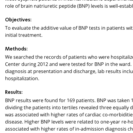
role of brain natriuretic peptide (BNP) levels is well-estab
Objectives:
To evaluate the additive value of BNP tests in patients 
initial treatment.
Methods:
We searched the records of patients who were hospitaliz
Center during 2012 and were tested for BNP in the ward. 
diagnosis at presentation and discharge, lab results inclu
hospitalization.
Results:
BNP results were found for 169 patients. BNP was taken 1.7
dividing the patients into tertiles revealed three equally 
was associated with higher rates of cardiac co-morbiditie
disease. Higher BNP levels were related to one-year re-hos
associated with higher rates of in-admission diagnosis c