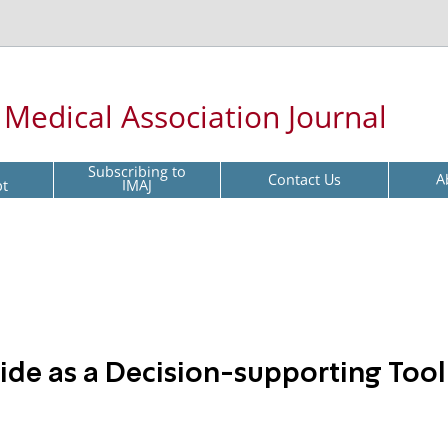
l Medical Association Journal
Subscribing to
Contact Us
A
pt
IMAJ
tide as a Decision-supporting Tool