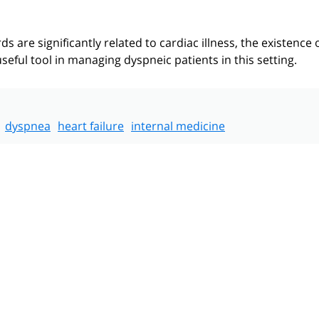
s are significantly related to cardiac illness, the existence 
seful tool in managing dyspneic patients in this setting.
dyspnea
heart failure
internal medicine