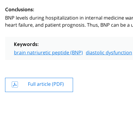
Conclusions:
BNP levels during hospitalization in internal medicine ward
heart failure, and patient prognosis. Thus, BNP can be a u
Keywords:
brain natriuretic peptide (BNP)
diastolic dysfunction
Full article (PDF)