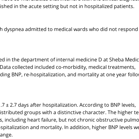
lished in the acute setting but not in hospitalized patients.
with dyspnea admitted to medical wards who did not respond
ed in the department of internal medicine D at Sheba Medic
Data collected included co-morbidity, medical treatments,
ding BNP, re-hospitalization, and mortality at one year foll
 ± 2.7 days after hospitalization. According to BNP levels,
distributed groups with a distinctive character. The higher te
s, including heart failure, but not chronic obstructive pulm
pitalization and mortality. In addition, higher BNP levels w
hange.