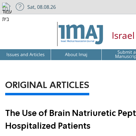
Sat, 08.08.26
Israe
Submit a
Issues and Articles
About Imaj
Manuscri
ORIGINAL ARTICLES
The Use of Brain Natriuretic Pep
Hospitalized Patients