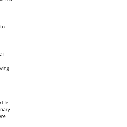
 to
al
owing
rtile
onary
ere