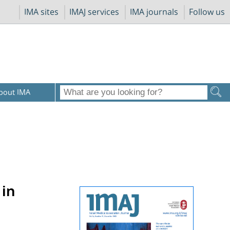
IMA sites
IMAJ services
IMA journals
Follow us
bout IMA
 in