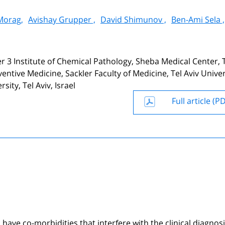
Morag,
Avishay Grupper ,
David Shimunov ,
Ben-Ami Sela ,
r 3 Institute of Chemical Pathology, Sheba Medical Center, 
tive Medicine, Sackler Faculty of Medicine, Tel Aviv Univer
sity, Tel Aviv, Israel
Full article (P
ave co-morbidities that interfere with the clinical diagnosi