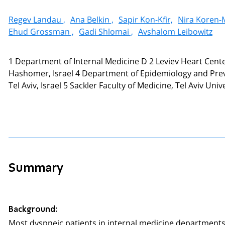
Regev Landau ,
Ana Belkin ,
Sapir Kon-Kfir,
Nira Koren-
Ehud Grossman ,
Gadi Shlomai ,
Avshalom Leibowitz
1 Department of Internal Medicine D 2 Leviev Heart Cente
Hashomer, Israel 4 Department of Epidemiology and Preven
Tel Aviv, Israel 5 Sackler Faculty of Medicine, Tel Aviv Univer
Summary
Background:
Most dyspneic patients in internal medicine departments h