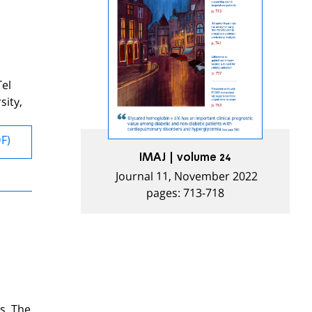
Tel
sity,
DF)
IMAJ | volume 24
Journal 11, November 2022
pages: 713-718
s. The