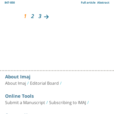
847-850
Full article
Abstract
1
2
3
About Imaj
About Imaj
Editorial Board
Online Tools
Submit a Manuscript
Subscribing to IMAJ