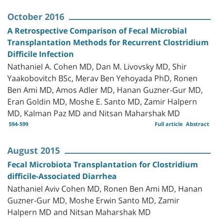
October 2016
A Retrospective Comparison of Fecal Microbial
Transplantation Methods for Recurrent Clostridium
Difficile Infection
Nathaniel A. Cohen MD, Dan M. Livovsky MD, Shir
Yaakobovitch BSc, Merav Ben Yehoyada PhD, Ronen
Ben Ami MD, Amos Adler MD, Hanan Guzner-Gur MD,
Eran Goldin MD, Moshe E. Santo MD, Zamir Halpern
MD, Kalman Paz MD and Nitsan Maharshak MD
594-599
Full article
Abstract
August 2015
Fecal Microbiota Transplantation for Clostridium
difficile-Associated Diarrhea
Nathaniel Aviv Cohen MD, Ronen Ben Ami MD, Hanan
Guzner-Gur MD, Moshe Erwin Santo MD, Zamir
Halpern MD and Nitsan Maharshak MD