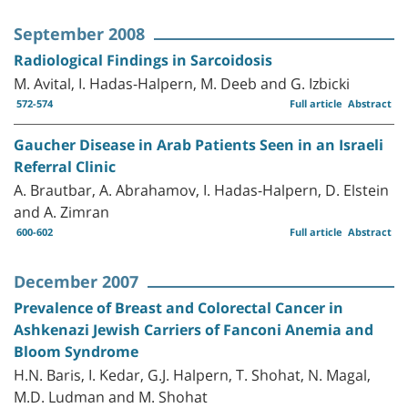
September 2008
Radiological Findings in Sarcoidosis
M. Avital, I. Hadas-Halpern, M. Deeb and G. Izbicki
572-574
Full article
Abstract
Gaucher Disease in Arab Patients Seen in an Israeli
Referral Clinic
A. Brautbar, A. Abrahamov, I. Hadas-Halpern, D. Elstein
and A. Zimran
600-602
Full article
Abstract
December 2007
Prevalence of Breast and Colorectal Cancer in
Ashkenazi Jewish Carriers of Fanconi Anemia and
Bloom Syndrome
H.N. Baris, I. Kedar, G.J. Halpern, T. Shohat, N. Magal,
M.D. Ludman and M. Shohat