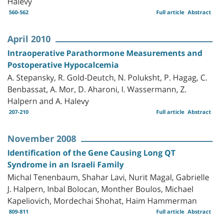
Halevy
560-562
Full article
Abstract
April 2010
Intraoperative Parathormone Measurements and
Postoperative Hypocalcemia
A. Stepansky, R. Gold-Deutch, N. Poluksht, P. Hagag, C.
Benbassat, A. Mor, D. Aharoni, I. Wassermann, Z.
Halpern and A. Halevy
207-210
Full article
Abstract
November 2008
Identification of the Gene Causing Long QT
Syndrome in an Israeli Family
Michal Tenenbaum, Shahar Lavi, Nurit Magal, Gabrielle
J. Halpern, Inbal Bolocan, Monther Boulos, Michael
Kapeliovich, Mordechai Shohat, Haim Hammerman
809-811
Full article
Abstract