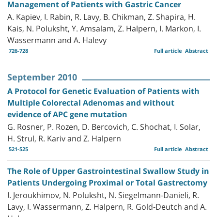
Management of Patients with Gastric Cancer
A. Kapiev, I. Rabin, R. Lavy, B. Chikman, Z. Shapira, H.
Kais, N. Poluksht, Y. Amsalam, Z. Halpern, I. Markon, I.
Wassermann and A. Halevy
726-728
Full article
Abstract
September 2010
A Protocol for Genetic Evaluation of Patients with
Multiple Colorectal Adenomas and without
evidence of APC gene mutation
G. Rosner, P. Rozen, D. Bercovich, C. Shochat, I. Solar,
H. Strul, R. Kariv and Z. Halpern
521-525
Full article
Abstract
The Role of Upper Gastrointestinal Swallow Study in
Patients Undergoing Proximal or Total Gastrectomy
I. Jeroukhimov, N. Poluksht, N. Siegelmann-Danieli, R.
Lavy, I. Wassermann, Z. Halpern, R. Gold-Deutch and A.