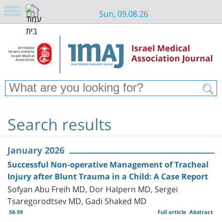
Sun, 09.08.26
Search results
January 2026
Successful Non-operative Management of Tracheal
Injury after Blunt Trauma in a Child: A Case Report
Sofyan Abu Freih MD, Dor Halpern MD, Sergei
Tsaregorodtsev MD, Gadi Shaked MD
58-59
Full article
Abstract