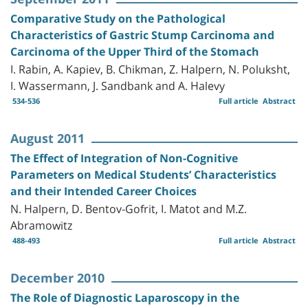
Comparative Study on the Pathological
Characteristics of Gastric Stump Carcinoma and
Carcinoma of the Upper Third of the Stomach
I. Rabin, A. Kapiev, B. Chikman, Z. Halpern, N. Poluksht,
I. Wassermann, J. Sandbank and A. Halevy
534-536
Full article
Abstract
August 2011
The Effect of Integration of Non-Cognitive
Parameters on Medical Students’ Characteristics
and their Intended Career Choices
N. Halpern, D. Bentov-Gofrit, I. Matot and M.Z.
Abramowitz
488-493
Full article
Abstract
December 2010
The Role of Diagnostic Laparoscopy in the