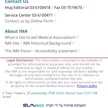
Contact Us
Imaj Editorial 03-6100418
Fax 03-7519673
Service Center 03-6100471
Contact us by Online Form
About IMA
What is the Israeli Medical Association?
IMA Site
IMA Historical Background
The IMA Vision
Accessibility statement
The information contained in this website is
Legal Disclaimer:
provided for informational purposes only, and should not be
construed as legal or medical advice on any matter.
The IMA is not responsible for and expressly disclaims liability for
damages of any kind arising from the use of or reliance on
information contained within the site.
© All rights to information on this site are reserved and are the
property of the Israeli Medical Association.
Privacy policy
2 Twin Towers, 35 Jabotinsky, POB 4292, Ramat Gan 5251108
Israel
המערכת פותחה על ידי חברת