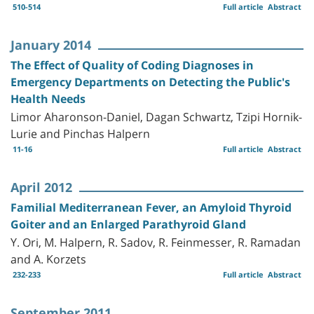
510-514
Full article
Abstract
January 2014
The Effect of Quality of Coding Diagnoses in
Emergency Departments on Detecting the Public's
Health Needs
Limor Aharonson-Daniel, Dagan Schwartz, Tzipi Hornik-
Lurie and Pinchas Halpern
11-16
Full article
Abstract
April 2012
Familial Mediterranean Fever, an Amyloid Thyroid
Goiter and an Enlarged Parathyroid Gland
Y. Ori, M. Halpern, R. Sadov, R. Feinmesser, R. Ramadan
and A. Korzets
232-233
Full article
Abstract
September 2011