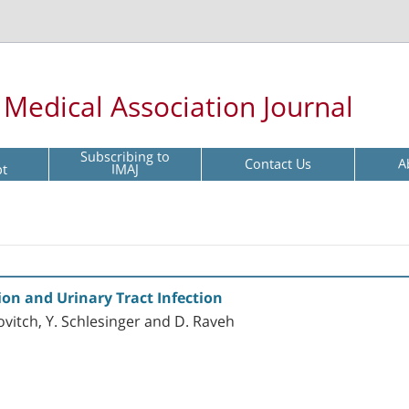
l Medical Association Journal
Subscribing to
Contact Us
A
pt
IMAJ
ion and Urinary Tract Infection
ovitch, Y. Schlesinger and D. Raveh