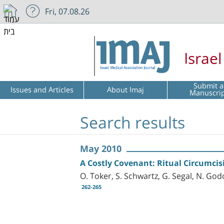
Fri, 07.08.26
Israe
Submit a
Issues and Articles
About Imaj
Manuscri
Search results
May 2010
A Costly Covenant: Ritual Circumcis
O. Toker, S. Schwartz, G. Segal, N. God
262-265