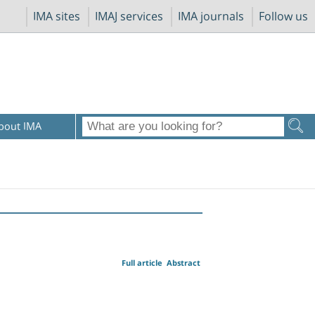
IMA sites
IMAJ services
IMA journals
Follow us
bout IMA
Full article
Abstract