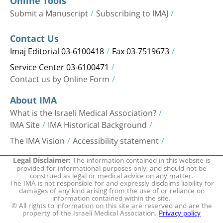
Online Tools
Submit a Manuscript
Subscribing to IMAJ
Contact Us
Imaj Editorial 03-6100418
Fax 03-7519673
Service Center 03-6100471
Contact us by Online Form
About IMA
What is the Israeli Medical Association?
IMA Site
IMA Historical Background
The IMA Vision
Accessibility statement
The information contained in this website is
Legal Disclaimer:
provided for informational purposes only, and should not be
construed as legal or medical advice on any matter.
The IMA is not responsible for and expressly disclaims liability for
damages of any kind arising from the use of or reliance on
information contained within the site.
© All rights to information on this site are reserved and are the
property of the Israeli Medical Association.
Privacy policy