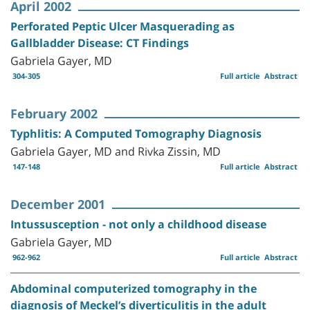
April 2002
Perforated Peptic Ulcer Masquerading as
Gallbladder Disease: CT Findings
Gabriela Gayer, MD
304-305
Full article
Abstract
February 2002
Typhlitis: A Computed Tomography Diagnosis
Gabriela Gayer, MD and Rivka Zissin, MD
147-148
Full article
Abstract
December 2001
Intussusception - not only a childhood disease
Gabriela Gayer, MD
962-962
Full article
Abstract
Abdominal computerized tomography in the
diagnosis of Meckel’s diverticulitis in the adult