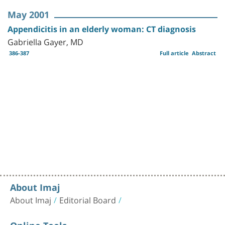
May 2001
Appendicitis in an elderly woman: CT diagnosis
Gabriella Gayer, MD
386-387
Full article
Abstract
About Imaj
About Imaj
Editorial Board