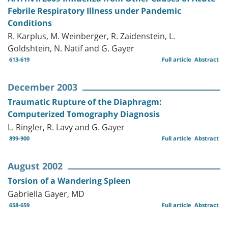
Febrile Respiratory Illness under Pandemic
Conditions
R. Karplus, M. Weinberger, R. Zaidenstein, L.
Goldshtein, N. Natif and G. Gayer
613-619
Full article
Abstract
December 2003
Traumatic Rupture of the Diaphragm:
Computerized Tomography Diagnosis
L. Ringler, R. Lavy and G. Gayer
899-900
Full article
Abstract
August 2002
Torsion of a Wandering Spleen
Gabriella Gayer, MD
658-659
Full article
Abstract