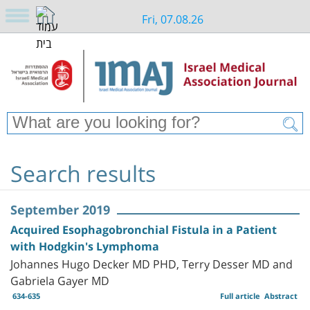
Fri, 07.08.26
Search results
September 2019
Acquired Esophagobronchial Fistula in a Patient
with Hodgkin's Lymphoma
Johannes Hugo Decker MD PHD, Terry Desser MD and
Gabriela Gayer MD
634-635
Full article
Abstract