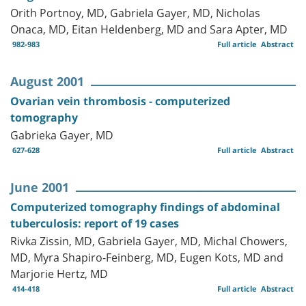
Orith Portnoy, MD, Gabriela Gayer, MD, Nicholas
Onaca, MD, Eitan Heldenberg, MD and Sara Apter, MD
982-983
Full article
Abstract
August 2001
Ovarian vein thrombosis - computerized
tomography
Gabrieka Gayer, MD
627-628
Full article
Abstract
June 2001
Computerized tomography findings of abdominal
tuberculosis: report of 19 cases
Rivka Zissin, MD, Gabriela Gayer, MD, Michal Chowers,
MD, Myra Shapiro-Feinberg, MD, Eugen Kots, MD and
Marjorie Hertz, MD
414-418
Full article
Abstract