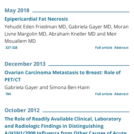
May 2018
Epipericardial Fat Necrosis
Yehudit Eden Friedman MD, Gabriela Gayer MD, Moran
Livne Margolin MD, Abraham Kneller MD and Meir
Mouallem MD
327-328
Full article
Abstract
December 2013
Ovarian Carcinoma Metastasis to Breast: Role of
PET/CT
Gabriela Gayer and Simona Ben-Haim
784
Full article
Abstract
October 2012
The Role of Readily Available Clinical, Laboratory
and Radiologic Findings in Distinguishing
A/H1N1/2009 Influenza from Other Causes of Acute