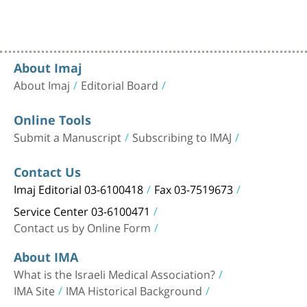
About Imaj
About Imaj
Editorial Board
Online Tools
Submit a Manuscript
Subscribing to IMAJ
Contact Us
Imaj Editorial 03-6100418
Fax 03-7519673
Service Center 03-6100471
Contact us by Online Form
About IMA
What is the Israeli Medical Association?
IMA Site
IMA Historical Background