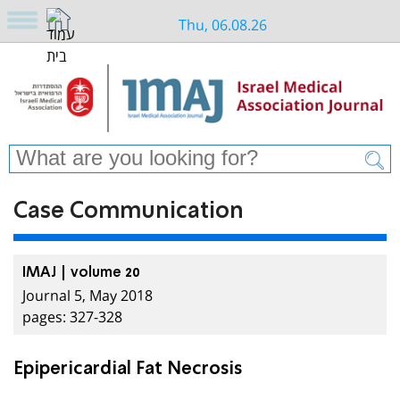
Thu, 06.08.26
Case Communication
IMAJ | volume 20
Journal 5, May 2018
pages: 327-328
Epipericardial Fat Necrosis