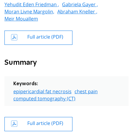
Yehudit Eden Friedman ,
Gabriela Gayer ,
Moran Livne Margolin,
Abraham Kneller ,
Meir Mouallem
Full article (PDF)
Summary
Keywords:
epipericardial fat necrosis
chest pain
computed tomography (CT)
Full article (PDF)