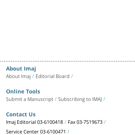
About Imaj
About Imaj
Editorial Board
Online Tools
Submit a Manuscript
Subscribing to IMAJ
Contact Us
Imaj Editorial 03-6100418
Fax 03-7519673
Service Center 03-6100471