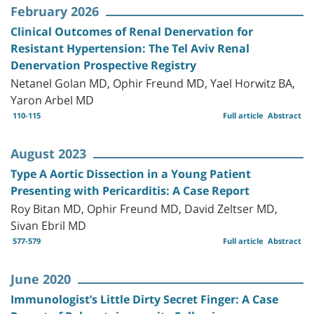
February 2026
Clinical Outcomes of Renal Denervation for
Resistant Hypertension: The Tel Aviv Renal
Denervation Prospective Registry
Netanel Golan MD, Ophir Freund MD, Yael Horwitz BA,
Yaron Arbel MD
110-115
Full article
Abstract
August 2023
Type A Aortic Dissection in a Young Patient
Presenting with Pericarditis: A Case Report
Roy Bitan MD, Ophir Freund MD, David Zeltser MD,
Sivan Ebril MD
577-579
Full article
Abstract
June 2020
Immunologist’s Little Dirty Secret Finger: A Case