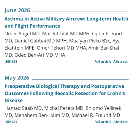
June 2026
Asthma in Active Military Aircrew: Long-term Health
and Flight Performance
Omer Angel MD, Mor Rittblat MD MPH, Ophir Freund
MD, Daniel Gabbai MD MPH, Maa'yan Pivko BSc, Aya
Ekshtein MPE, Omer Tehori MD MHA, Amir Bar-Shai
MD, Oded Ben-Ari MD MHA
363-368
Full article
Abstract
May 2026
Preoperative Biological Therapy and Postoperative
Outcomes Following Ileocolic Resection for Crohn’s
Disease
Hamad Saab MD, Michal Perets MD, Shlomo Yellinek
MD, Menahem Ben-Haim MD, Michael R. Freund MD
289-294
Full article
Abstract