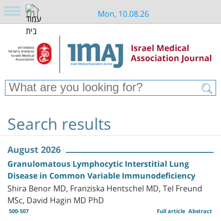
Mon, 10.08.26
Search results
August 2026
Granulomatous Lymphocytic Interstitial Lung
Disease in Common Variable Immunodeficiency
Shira Benor MD, Franziska Hentschel MD, Tel Freund
MSc, David Hagin MD PhD
500-507
Full article
Abstract