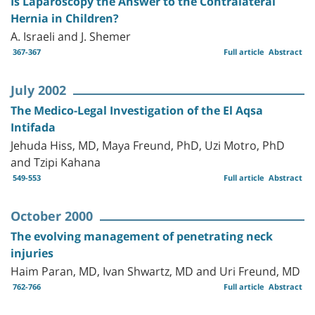
Is Laparoscopy the Answer to the Contralateral
Hernia in Children?
A. Israeli and J. Shemer
367-367
Full article
Abstract
July 2002
The Medico-Legal Investigation of the El Aqsa
Intifada
Jehuda Hiss, MD, Maya Freund, PhD, Uzi Motro, PhD
and Tzipi Kahana
549-553
Full article
Abstract
October 2000
The evolving management of penetrating neck
injuries
Haim Paran, MD, Ivan Shwartz, MD and Uri Freund, MD
762-766
Full article
Abstract