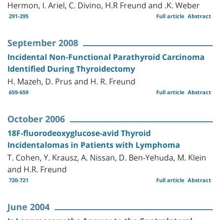
Hermon, I. Ariel, C. Divino, H.R Freund and .K. Weber
291-295
Full article
Abstract
September 2008
Incidental Non-Functional Parathyroid Carcinoma
Identified During Thyroidectomy
H. Mazeh, D. Prus and H. R. Freund
659-659
Full article
Abstract
October 2006
18F-fluorodeoxyglucose-avid Thyroid
Incidentalomas in Patients with Lymphoma
T. Cohen, Y. Krausz, A. Nissan, D. Ben-Yehuda, M. Klein
and H.R. Freund
720-721
Full article
Abstract
June 2004