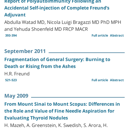
Report of Polyautoimmunity Following an
Accidental Self-injection of Complete Freund’s
Adjuvant
Abdulla Watad MD, Nicola Luigi Bragazzi MD PhD MPH
and Yehuda Shoenfeld MD FRCP MACR
393-394
Full article
Abstract
September 2011
Fragmentation of General Surgery: Burning to
Death or Rising from the Ashes
H.R. Freund
521-523
Full article
Abstract
May 2009
From Mount Sinai to Mount Scopus: Differences in
the Role and Value of Fine Needle Aspiration for
Evaluating Thyroid Nodules
H. Mazeh, A. Greenstein, K. Swedish, S. Arora, H.