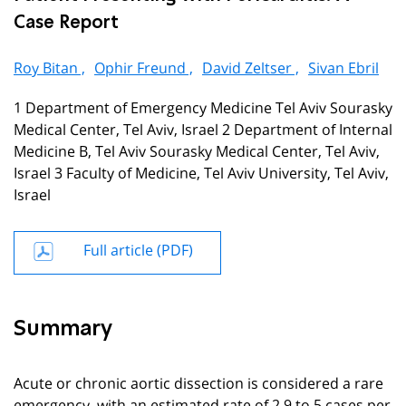
Case Report
Roy Bitan ,
Ophir Freund ,
David Zeltser ,
Sivan Ebril
1 Department of Emergency Medicine Tel Aviv Sourasky
Medical Center, Tel Aviv, Israel 2 Department of Internal
Medicine B, Tel Aviv Sourasky Medical Center, Tel Aviv,
Israel 3 Faculty of Medicine, Tel Aviv University, Tel Aviv,
Israel
Full article (PDF)
Summary
Acute or chronic aortic dissection is considered a rare
emergency, with an estimated rate of 2.9 to 5 cases per