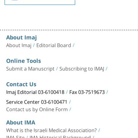
About Imaj
About Imaj
Editorial Board
Online Tools
Submit a Manuscript
Subscribing to IMAJ
Contact Us
Imaj Editorial 03-6100418
Fax 03-7519673
Service Center 03-6100471
Contact us by Online Form
About IMA
What is the Israeli Medical Association?
IMA Site
IMA Historical Background