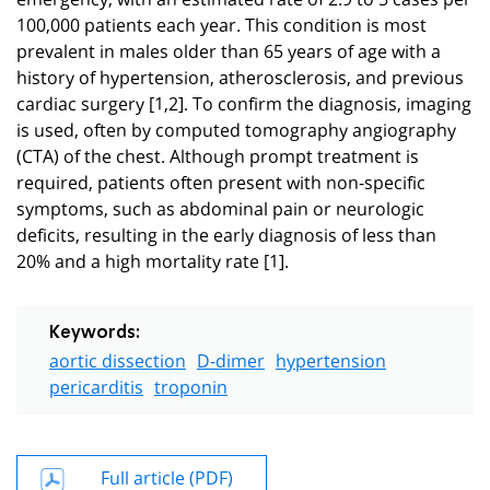
100,000 patients each year. This condition is most
prevalent in males older than 65 years of age with a
history of hypertension, atherosclerosis, and previous
cardiac surgery [1,2]. To confirm the diagnosis, imaging
is used, often by computed tomography angiography
(CTA) of the chest. Although prompt treatment is
required, patients often present with non-specific
symptoms, such as abdominal pain or neurologic
deficits, resulting in the early diagnosis of less than
20% and a high mortality rate [1].
Keywords:
aortic dissection
D-dimer
hypertension
pericarditis
troponin
Full article (PDF)