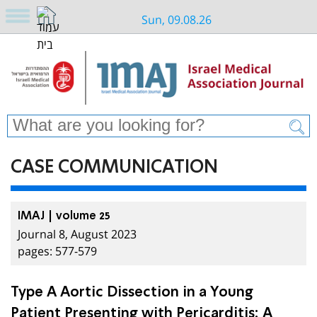
Sun, 09.08.26
CASE COMMUNICATION
IMAJ | volume 25
Journal 8, August 2023
pages: 577-579
Type A Aortic Dissection in a Young
Patient Presenting with Pericarditis: A