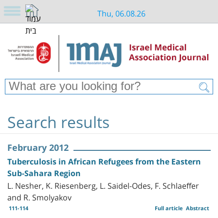
Thu, 06.08.26
Search results
February 2012
Tuberculosis in African Refugees from the Eastern
Sub-Sahara Region
L. Nesher, K. Riesenberg, L. Saidel-Odes, F. Schlaeffer
and R. Smolyakov
111-114
Full article
Abstract