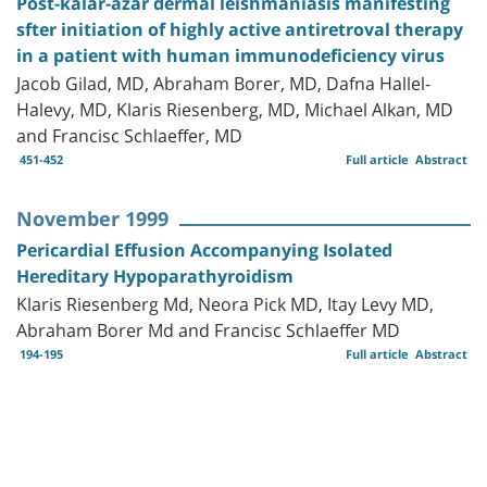
Post-kalar-azar dermal leishmaniasis manifesting
sfter initiation of highly active antiretroval therapy
in a patient with human immunodeficiency virus
Jacob Gilad, MD, Abraham Borer, MD, Dafna Hallel-
Halevy, MD, Klaris Riesenberg, MD, Michael Alkan, MD
and Francisc Schlaeffer, MD
451-452
Full article
Abstract
November 1999
Pericardial Effusion Accompanying Isolated
Hereditary Hypoparathyroidism
Klaris Riesenberg Md, Neora Pick MD, Itay Levy MD,
Abraham Borer Md and Francisc Schlaeffer MD
194-195
Full article
Abstract