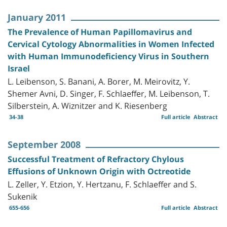
January 2011
The Prevalence of Human Papillomavirus and
Cervical Cytology Abnormalities in Women Infected
with Human Immunodeficiency Virus in Southern
Israel
L. Leibenson, S. Banani, A. Borer, M. Meirovitz, Y.
Shemer Avni, D. Singer, F. Schlaeffer, M. Leibenson, T.
Silberstein, A. Wiznitzer and K. Riesenberg
34-38
Full article
Abstract
September 2008
Successful Treatment of Refractory Chylous
Effusions of Unknown Origin with Octreotide
L. Zeller, Y. Etzion, Y. Hertzanu, F. Schlaeffer and S.
Sukenik
655-656
Full article
Abstract