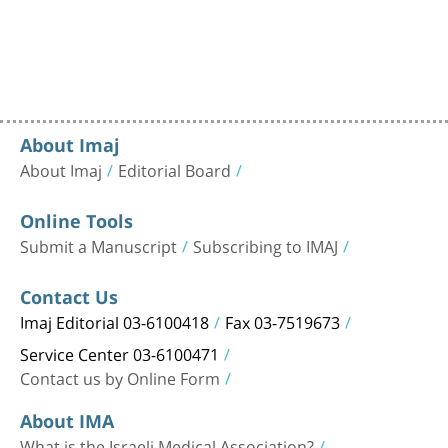
About Imaj
About Imaj
Editorial Board
Online Tools
Submit a Manuscript
Subscribing to IMAJ
Contact Us
Imaj Editorial 03-6100418
Fax 03-7519673
Service Center 03-6100471
Contact us by Online Form
About IMA
What is the Israeli Medical Association?