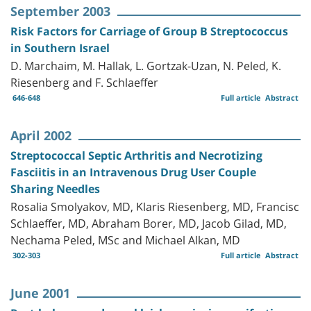
September 2003
Risk Factors for Carriage of Group B Streptococcus
in Southern Israel
D. Marchaim, M. Hallak, L. Gortzak-Uzan, N. Peled, K.
Riesenberg and F. Schlaeffer
646-648
Full article
Abstract
April 2002
Streptococcal Septic Arthritis and Necrotizing
Fasciitis in an Intravenous Drug User Couple
Sharing Needles
Rosalia Smolyakov, MD, Klaris Riesenberg, MD, Francisc
Schlaeffer, MD, Abraham Borer, MD, Jacob Gilad, MD,
Nechama Peled, MSc and Michael Alkan, MD
302-303
Full article
Abstract
June 2001