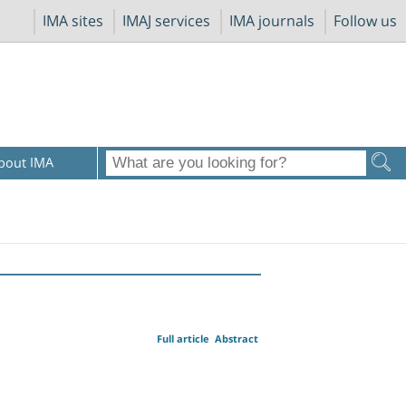
IMA sites
IMAJ services
IMA journals
Follow us
bout IMA
Full article
Abstract