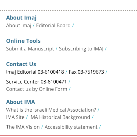
About Imaj
About Imaj
Editorial Board
Online Tools
Submit a Manuscript
Subscribing to IMAJ
Contact Us
Imaj Editorial 03-6100418
Fax 03-7519673
Service Center 03-6100471
Contact us by Online Form
About IMA
What is the Israeli Medical Association?
IMA Site
IMA Historical Background
The IMA Vision
Accessibility statement