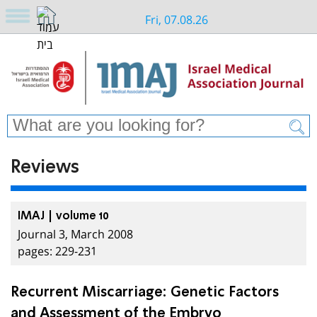
Fri, 07.08.26
Reviews
IMAJ | volume 10
Journal 3, March 2008
pages: 229-231
Recurrent Miscarriage: Genetic Factors
and Assessment of the Embryo