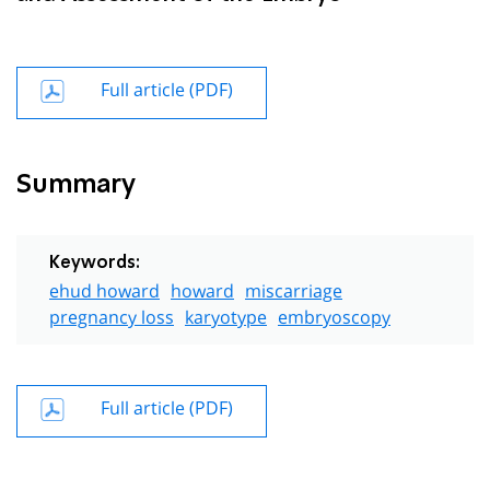
Full article (PDF)
Summary
Keywords:
ehud howard
howard
miscarriage
pregnancy loss
karyotype
embryoscopy
Full article (PDF)