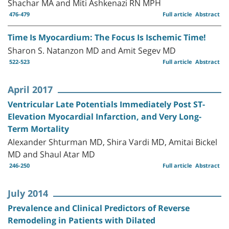
Shachar MA and Miti Ashkenazi RN MPH
476-479
Full article
Abstract
Time Is Myocardium: The Focus Is Ischemic Time!
Sharon S. Natanzon MD and Amit Segev MD
522-523
Full article
Abstract
April 2017
Ventricular Late Potentials Immediately Post ST-
Elevation Myocardial Infarction, and Very Long-
Term Mortality
Alexander Shturman MD, Shira Vardi MD, Amitai Bickel
MD and Shaul Atar MD
246-250
Full article
Abstract
July 2014
Prevalence and Clinical Predictors of Reverse
Remodeling in Patients with Dilated