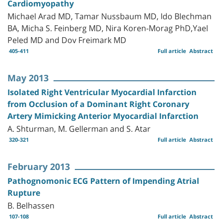
Cardiomyopathy
Michael Arad MD, Tamar Nussbaum MD, Ido Blechman
BA, Micha S. Feinberg MD, Nira Koren-Morag PhD,Yael
Peled MD and Dov Freimark MD
405-411
Full article
Abstract
May 2013
Isolated Right Ventricular Myocardial Infarction
from Occlusion of a Dominant Right Coronary
Artery Mimicking Anterior Myocardial Infarction
A. Shturman, M. Gellerman and S. Atar
320-321
Full article
Abstract
February 2013
Pathognomonic ECG Pattern of Impending Atrial
Rupture
B. Belhassen
107-108
Full article
Abstract