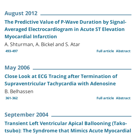
August 2012
The Predictive Value of P-Wave Duration by Signal-
Averaged Electrocardiogram in Acute ST Elevation
Myocardial Infarction
A. Shturman, A. Bickel and S. Atar
493-497
Full article
Abstract
May 2006
Close Look at ECG Tracing after Termination of
Supraventricular Tachycardia with Adenosine
B. Belhassen
361-362
Full article
Abstract
September 2004
Transient Left Ventricular Apical Ballooning (Tako-
tsubo): The Syndrome that Mimics Acute Myocardial