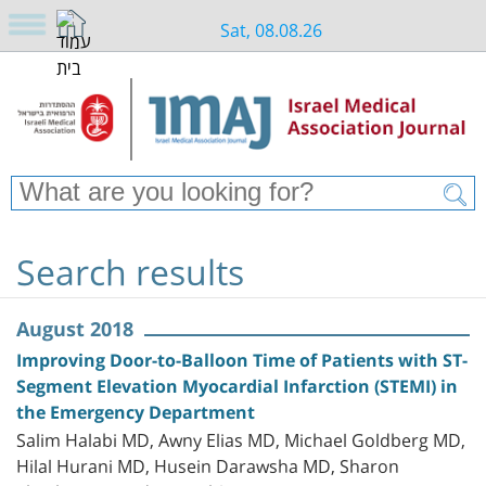
Sat, 08.08.26
Search results
August 2018
Improving Door-to-Balloon Time of Patients with ST-
Segment Elevation Myocardial Infarction (STEMI) in
the Emergency Department
Salim Halabi MD, Awny Elias MD, Michael Goldberg MD,
Hilal Hurani MD, Husein Darawsha MD, Sharon