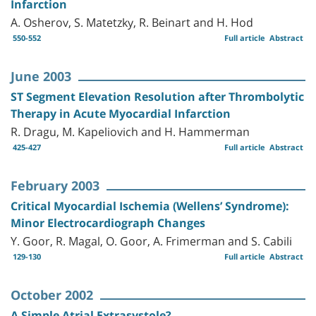
Infarction
A. Osherov, S. Matetzky, R. Beinart and H. Hod
550-552
Full article
Abstract
June 2003
ST Segment Elevation Resolution after Thrombolytic
Therapy in Acute Myocardial Infarction
R. Dragu, M. Kapeliovich and H. Hammerman
425-427
Full article
Abstract
February 2003
Critical Myocardial Ischemia (Wellens’ Syndrome):
Minor Electrocardiograph Changes
Y. Goor, R. Magal, O. Goor, A. Frimerman and S. Cabili
129-130
Full article
Abstract
October 2002
A Simple Atrial Extrasystole?