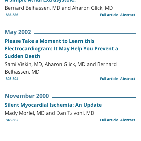
Bernard Belhassen, MD and Aharon Glick, MD
835-836
Full article
Abstract
May 2002
Please Take a Moment to Learn this
Electrocardiogram: It May Help You Prevent a
Sudden Death
Sami Viskin, MD, Aharon Glick, MD and Bernard
Belhassen, MD
393-394
Full article
Abstract
November 2000
Silent Myocardial Ischemia: An Update
Mady Moriel, MD and Dan Tzivoni, MD
848-852
Full article
Abstract