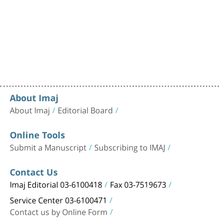
About Imaj
About Imaj
Editorial Board
Online Tools
Submit a Manuscript
Subscribing to IMAJ
Contact Us
Imaj Editorial 03-6100418
Fax 03-7519673
Service Center 03-6100471
Contact us by Online Form