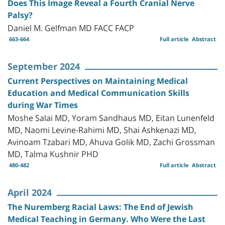
Does This Image Reveal a Fourth Cranial Nerve
Palsy?
Daniel M. Gelfman MD FACC FACP
663-664
Full article
Abstract
September 2024
Current Perspectives on Maintaining Medical
Education and Medical Communication Skills
during War Times
Moshe Salai MD, Yoram Sandhaus MD, Eitan Lunenfeld
MD, Naomi Levine-Rahimi MD, Shai Ashkenazi MD,
Avinoam Tzabari MD, Ahuva Golik MD, Zachi Grossman
MD, Talma Kushnir PHD
480-482
Full article
Abstract
April 2024
The Nuremberg Racial Laws: The End of Jewish
Medical Teaching in Germany. Who Were the Last