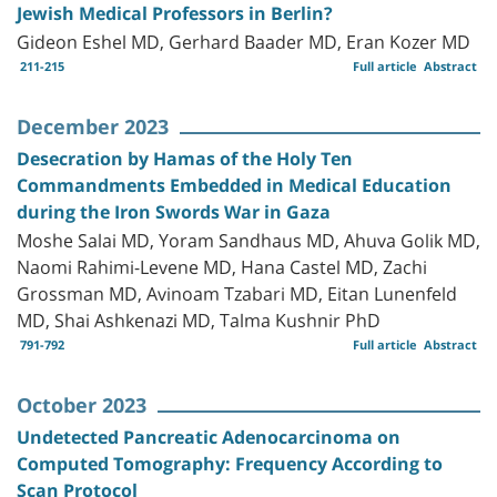
Jewish Medical Professors in Berlin?
Gideon Eshel MD, Gerhard Baader MD, Eran Kozer MD
211-215
Full article
Abstract
December 2023
Desecration by Hamas of the Holy Ten
Commandments Embedded in Medical Education
during the Iron Swords War in Gaza
Moshe Salai MD, Yoram Sandhaus MD, Ahuva Golik MD,
Naomi Rahimi-Levene MD, Hana Castel MD, Zachi
Grossman MD, Avinoam Tzabari MD, Eitan Lunenfeld
MD, Shai Ashkenazi MD, Talma Kushnir PhD
791-792
Full article
Abstract
October 2023
Undetected Pancreatic Adenocarcinoma on
Computed Tomography: Frequency According to
Scan Protocol