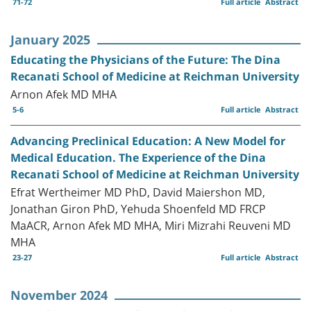
71-72
Full article
Abstract
January 2025
Educating the Physicians of the Future: The Dina
Recanati School of Medicine at Reichman University
Arnon Afek MD MHA
5-6
Full article
Abstract
Advancing Preclinical Education: A New Model for
Medical Education. The Experience of the Dina
Recanati School of Medicine at Reichman University
Efrat Wertheimer MD PhD, David Maiershon MD,
Jonathan Giron PhD, Yehuda Shoenfeld MD FRCP
MaACR, Arnon Afek MD MHA, Miri Mizrahi Reuveni MD
MHA
23-27
Full article
Abstract
November 2024