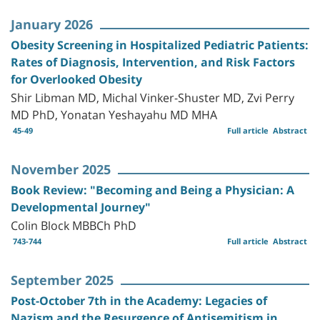
January 2026
Obesity Screening in Hospitalized Pediatric Patients:
Rates of Diagnosis, Intervention, and Risk Factors
for Overlooked Obesity
Shir Libman MD, Michal Vinker-Shuster MD, Zvi Perry
MD PhD, Yonatan Yeshayahu MD MHA
45-49
Full article
Abstract
November 2025
Book Review: "Becoming and Being a Physician: A
Developmental Journey"
Colin Block MBBCh PhD
743-744
Full article
Abstract
September 2025
Post-October 7th in the Academy: Legacies of
Nazism and the Resurgence of Antisemitism in