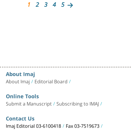
1
2
3
4
5
About Imaj
About Imaj
Editorial Board
Online Tools
Submit a Manuscript
Subscribing to IMAJ
Contact Us
Imaj Editorial 03-6100418
Fax 03-7519673