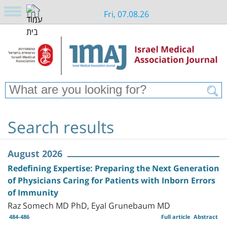
Fri, 07.08.26
Search results
August 2026
Redefining Expertise: Preparing the Next Generation
of Physicians Caring for Patients with Inborn Errors
of Immunity
Raz Somech MD PhD, Eyal Grunebaum MD
484-486
Full article
Abstract