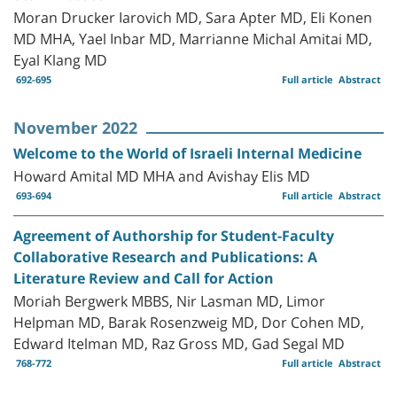
Moran Drucker Iarovich MD, Sara Apter MD, Eli Konen
MD MHA, Yael Inbar MD, Marrianne Michal Amitai MD,
Eyal Klang MD
692-695
Full article
Abstract
November 2022
Welcome to the World of Israeli Internal Medicine
Howard Amital MD MHA and Avishay Elis MD
693-694
Full article
Abstract
Agreement of Authorship for Student-Faculty
Collaborative Research and Publications: A
Literature Review and Call for Action
Moriah Bergwerk MBBS, Nir Lasman MD, Limor
Helpman MD, Barak Rosenzweig MD, Dor Cohen MD,
Edward Itelman MD, Raz Gross MD, Gad Segal MD
768-772
Full article
Abstract