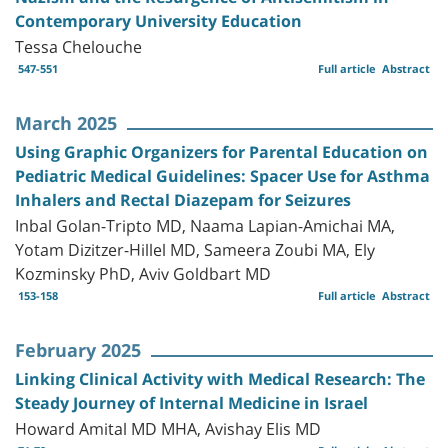
Contemporary University Education
Tessa Chelouche
547-551
Full article
Abstract
March 2025
Using Graphic Organizers for Parental Education on
Pediatric Medical Guidelines: Spacer Use for Asthma
Inhalers and Rectal Diazepam for Seizures
Inbal Golan-Tripto MD, Naama Lapian-Amichai MA,
Yotam Dizitzer-Hillel MD, Sameera Zoubi MA, Ely
Kozminsky PhD, Aviv Goldbart MD
153-158
Full article
Abstract
February 2025
Linking Clinical Activity with Medical Research: The
Steady Journey of Internal Medicine in Israel
Howard Amital MD MHA, Avishay Elis MD