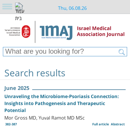
Thu, 06.08.26
Search results
June 2025
Unraveling the Microbiome-Psoriasis Connection:
Insights into Pathogenesis and Therapeutic
Potential
Mor Gross MD, Yuval Ramot MD MSc
382-387
Full article
Abstract