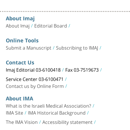
About Imaj
About Imaj
Editorial Board
Online Tools
Submit a Manuscript
Subscribing to IMAJ
Contact Us
Imaj Editorial 03-6100418
Fax 03-7519673
Service Center 03-6100471
Contact us by Online Form
About IMA
What is the Israeli Medical Association?
IMA Site
IMA Historical Background
The IMA Vision
Accessibility statement