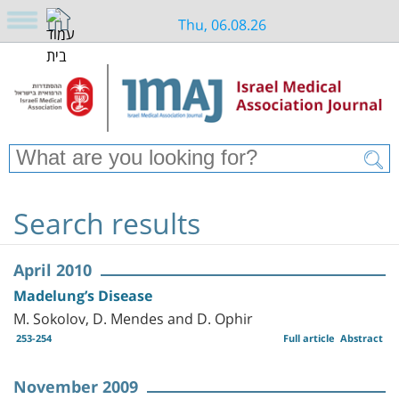
Thu, 06.08.26
Search results
April 2010
Madelung’s Disease
M. Sokolov, D. Mendes and D. Ophir
253-254
Full article
Abstract
November 2009