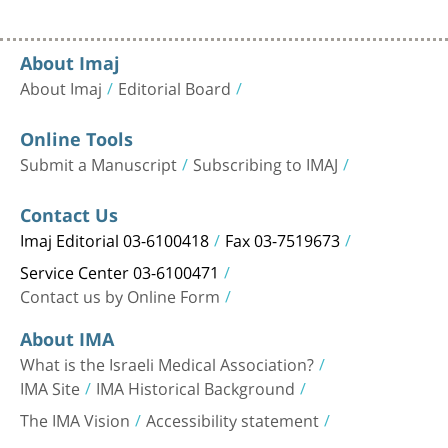
About Imaj
About Imaj
Editorial Board
Online Tools
Submit a Manuscript
Subscribing to IMAJ
Contact Us
Imaj Editorial 03-6100418
Fax 03-7519673
Service Center 03-6100471
Contact us by Online Form
About IMA
What is the Israeli Medical Association?
IMA Site
IMA Historical Background
The IMA Vision
Accessibility statement