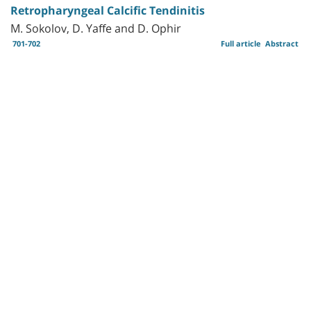
Retropharyngeal Calcific Tendinitis
M. Sokolov, D. Yaffe and D. Ophir
701-702
Full article
Abstract