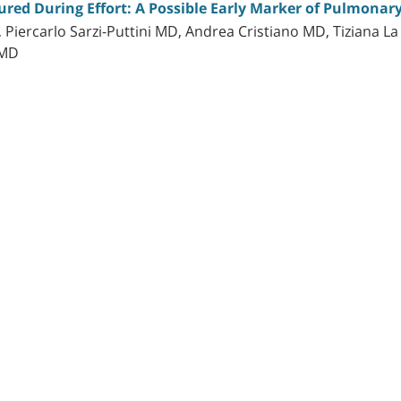
ed During Effort: A Possible Early Marker of Pulmonary
, Piercarlo Sarzi-Puttini MD, Andrea Cristiano MD, Tiziana 
 MD