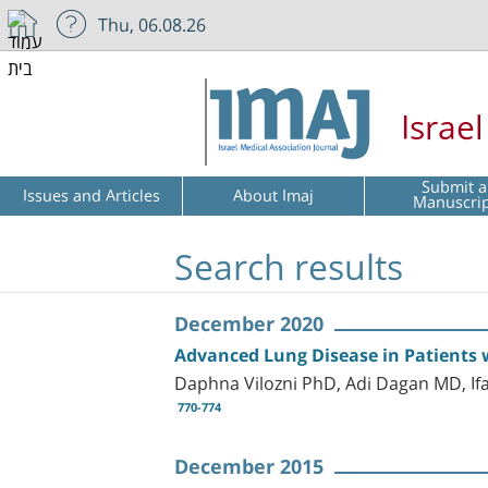
Thu, 06.08.26
Israe
Submit a
Issues and Articles
About Imaj
Manuscri
Search results
December 2020
Advanced Lung Disease in Patients w
Daphna Vilozni PhD, Adi Dagan MD, If
770-774
December 2015