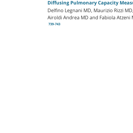
Diffusing Pulmonary Capacity Measur
Delfino Legnani MD, Maurizio Rizzi MD
Airoldi Andrea MD and Fabiola Atzeni
739-743