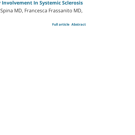
 Involvement In Systemic Sclerosis
La Spina MD, Francesca Frassanito MD,
Full article
Abstract