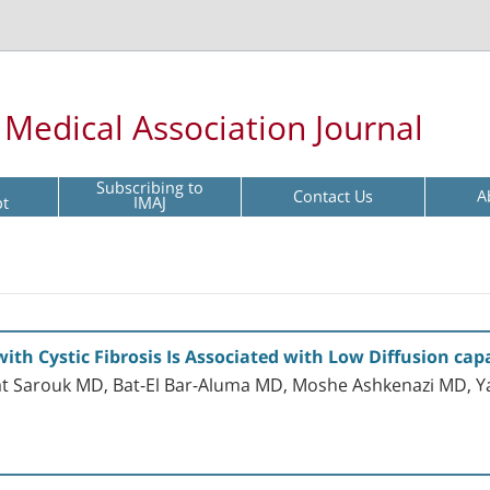
l Medical Association Journal
Subscribing to
Contact Us
A
pt
IMAJ
ith Cystic Fibrosis Is Associated with Low Diffusion cap
at Sarouk MD, Bat-El Bar-Aluma MD, Moshe Ashkenazi MD, Yae