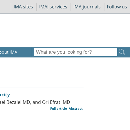
IMA sites
IMAJ services
IMA journals
Follow us
bout IMA
acity
l Bezalel MD, and Ori Efrati MD
Full article
Abstract