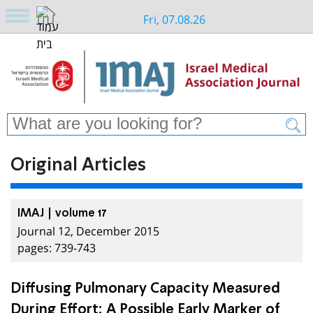
Fri, 07.08.26
Original Articles
IMAJ | volume 17
Journal 12, December 2015
pages: 739-743
Diffusing Pulmonary Capacity Measured
During Effort: A Possible Early Marker of