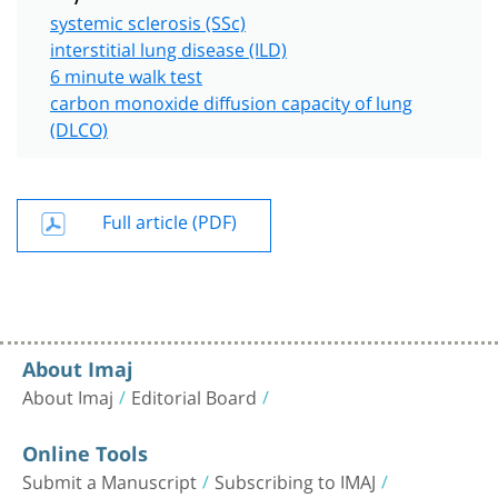
systemic sclerosis (SSc)
interstitial lung disease (ILD)
6 minute walk test
carbon monoxide diffusion capacity of lung
(DLCO)
Full article (PDF)
About Imaj
About Imaj
Editorial Board
Online Tools
Submit a Manuscript
Subscribing to IMAJ