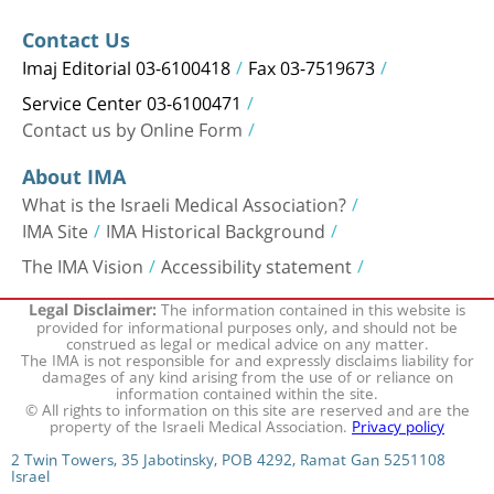
Contact Us
Imaj Editorial 03-6100418
Fax 03-7519673
Service Center 03-6100471
Contact us by Online Form
About IMA
What is the Israeli Medical Association?
IMA Site
IMA Historical Background
The IMA Vision
Accessibility statement
The information contained in this website is
Legal Disclaimer:
provided for informational purposes only, and should not be
construed as legal or medical advice on any matter.
The IMA is not responsible for and expressly disclaims liability for
damages of any kind arising from the use of or reliance on
information contained within the site.
© All rights to information on this site are reserved and are the
property of the Israeli Medical Association.
Privacy policy
2 Twin Towers, 35 Jabotinsky, POB 4292, Ramat Gan 5251108
Israel