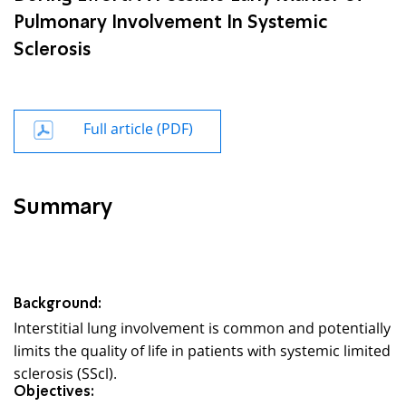
Pulmonary Involvement In Systemic
Sclerosis
Full article (PDF)
Summary
Background:
Interstitial lung involvement is common and potentially
limits the quality of life in patients with systemic limited
sclerosis (SScl).
Objectives: