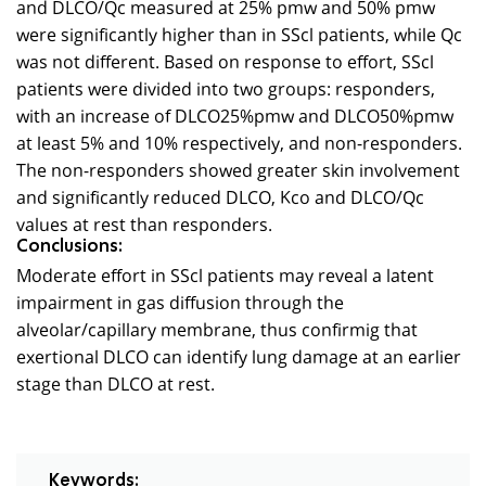
and DLCO/Qc measured at 25% pmw and 50% pmw
were significantly higher than in SScl patients, while Qc
was not different. Based on response to effort, SScl
patients were divided into two groups: responders,
with an increase of DLCO25%pmw and DLCO50%pmw
at least 5% and 10% respectively, and non-responders.
The non-responders showed greater skin involvement
and significantly reduced DLCO, Kco and DLCO/Qc
values at rest than responders.
Conclusions:
Moderate effort in SScl patients may reveal a latent
impairment in gas diffusion through the
alveolar/capillary membrane, thus confirmig that
exertional DLCO can identify lung damage at an earlier
stage than DLCO at rest.
Keywords: