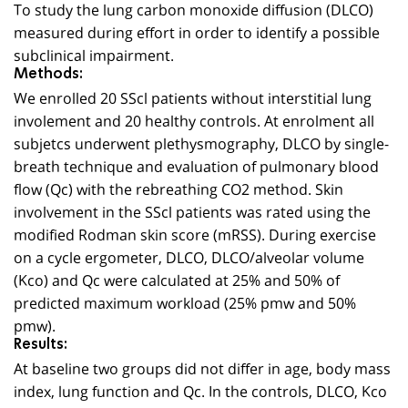
To study the lung carbon monoxide diffusion (DLCO)
measured during effort in order to identify a possible
subclinical impairment.
Methods:
We enrolled 20 SScl patients without interstitial lung
involement and 20 healthy controls. At enrolment all
subjetcs underwent plethysmography, DLCO by single-
breath technique and evaluation of pulmonary blood
flow (Qc) with the rebreathing CO2 method. Skin
involvement in the SScl patients was rated using the
modified Rodman skin score (mRSS). During exercise
on a cycle ergometer, DLCO, DLCO/alveolar volume
(Kco) and Qc were calculated at 25% and 50% of
predicted maximum workload (25% pmw and 50%
pmw).
Results:
At baseline two groups did not differ in age, body mass
index, lung function and Qc. In the controls, DLCO, Kco