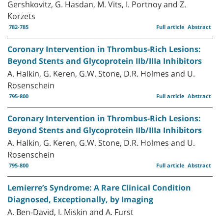
Gershkovitz, G. Hasdan, M. Vits, I. Portnoy and Z.
Korzets
782-785
Full article
Abstract
Coronary Intervention in Thrombus-Rich Lesions:
Beyond Stents and Glycoprotein IIb/IIIa Inhibitors
A. Halkin, G. Keren, G.W. Stone, D.R. Holmes and U.
Rosenschein
795-800
Full article
Abstract
Coronary Intervention in Thrombus-Rich Lesions:
Beyond Stents and Glycoprotein IIb/IIIa Inhibitors
A. Halkin, G. Keren, G.W. Stone, D.R. Holmes and U.
Rosenschein
795-800
Full article
Abstract
Lemierre’s Syndrome: A Rare Clinical Condition
Diagnosed, Exceptionally, by Imaging
A. Ben-David, I. Miskin and A. Furst