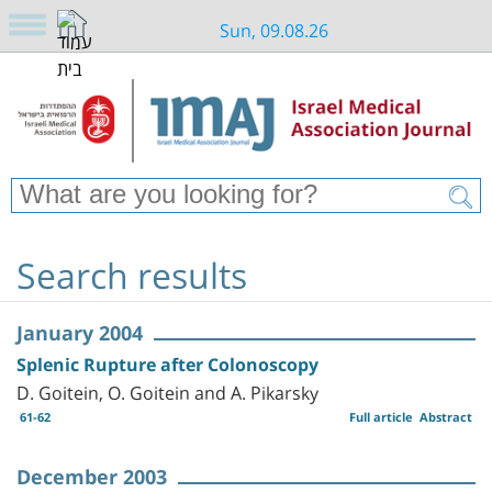
Sun, 09.08.26
Search results
January 2004
Splenic Rupture after Colonoscopy
D. Goitein, O. Goitein and A. Pikarsky
61-62
Full article
Abstract
December 2003