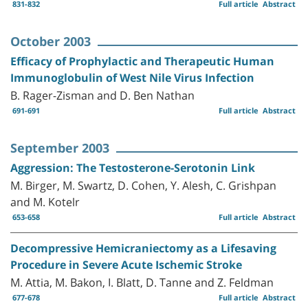
831-832
Full article
Abstract
October 2003
Efficacy of Prophylactic and Therapeutic Human
Immunoglobulin of West Nile Virus Infection
B. Rager-Zisman and D. Ben Nathan
691-691
Full article
Abstract
September 2003
Aggression: The Testosterone-Serotonin Link
M. Birger, M. Swartz, D. Cohen, Y. Alesh, C. Grishpan
and M. Kotelr
653-658
Full article
Abstract
Decompressive Hemicraniectomy as a Lifesaving
Procedure in Severe Acute Ischemic Stroke
M. Attia, M. Bakon, I. Blatt, D. Tanne and Z. Feldman
677-678
Full article
Abstract