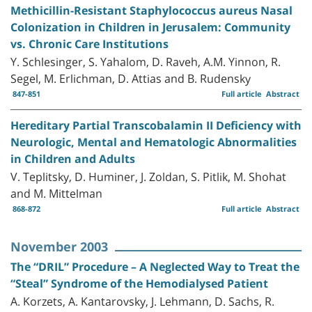
Methicillin-Resistant Staphylococcus aureus Nasal
Colonization in Children in Jerusalem: Community
vs. Chronic Care Institutions
Y. Schlesinger, S. Yahalom, D. Raveh, A.M. Yinnon, R.
Segel, M. Erlichman, D. Attias and B. Rudensky
847-851
Full article
Abstract
Hereditary Partial Transcobalamin II Deficiency with
Neurologic, Mental and Hematologic Abnormalities
in Children and Adults
V. Teplitsky, D. Huminer, J. Zoldan, S. Pitlik, M. Shohat
and M. Mittelman
868-872
Full article
Abstract
November 2003
The “DRIL” Procedure – A Neglected Way to Treat the
“Steal” Syndrome of the Hemodialysed Patient
A. Korzets, A. Kantarovsky, J. Lehmann, D. Sachs, R.