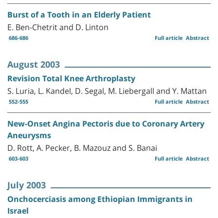
Burst of a Tooth in an Elderly Patient
E. Ben-Chetrit and D. Linton
686-686
Full article
Abstract
August 2003
Revision Total Knee Arthroplasty
S. Luria, L. Kandel, D. Segal, M. Liebergall and Y. Mattan
552-555
Full article
Abstract
New-Onset Angina Pectoris due to Coronary Artery
Aneurysms
D. Rott, A. Pecker, B. Mazouz and S. Banai
603-603
Full article
Abstract
July 2003
Onchocerciasis among Ethiopian Immigrants in
Israel