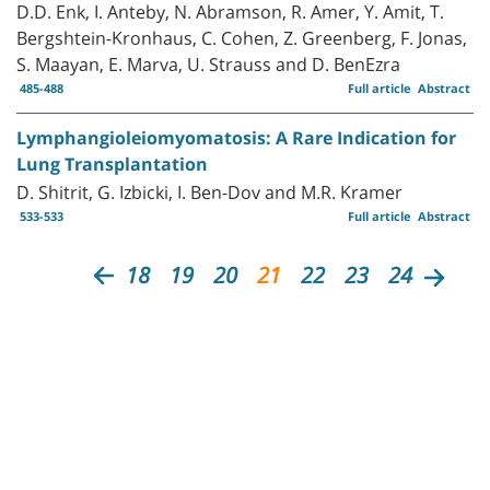
D.D. Enk, I. Anteby, N. Abramson, R. Amer, Y. Amit, T.
Bergshtein-Kronhaus, C. Cohen, Z. Greenberg, F. Jonas,
S. Maayan, E. Marva, U. Strauss and D. BenEzra
485-488
Full article
Abstract
Lymphangioleiomyomatosis: A Rare Indication for
Lung Transplantation
D. Shitrit, G. Izbicki, I. Ben-Dov and M.R. Kramer
533-533
Full article
Abstract
18
19
20
21
22
23
24