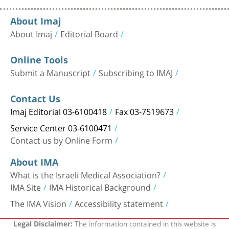
About Imaj
About Imaj
Editorial Board
Online Tools
Submit a Manuscript
Subscribing to IMAJ
Contact Us
Imaj Editorial 03-6100418
Fax 03-7519673
Service Center 03-6100471
Contact us by Online Form
About IMA
What is the Israeli Medical Association?
IMA Site
IMA Historical Background
The IMA Vision
Accessibility statement
The information contained in this website is
Legal Disclaimer: