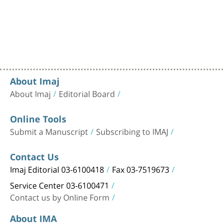
About Imaj
About Imaj
Editorial Board
Online Tools
Submit a Manuscript
Subscribing to IMAJ
Contact Us
Imaj Editorial 03-6100418
Fax 03-7519673
Service Center 03-6100471
Contact us by Online Form
About IMA