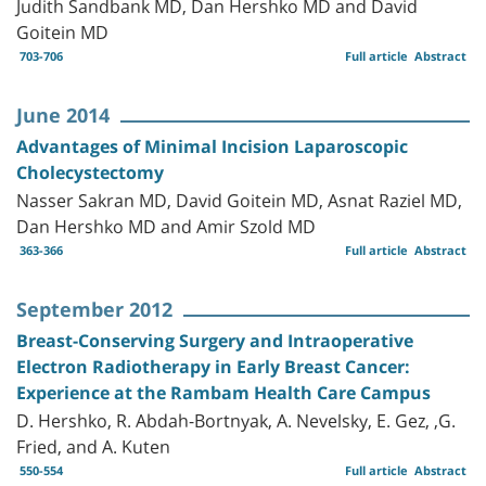
Judith Sandbank MD, Dan Hershko MD and David
Goitein MD
703-706
Full article
Abstract
June 2014
Advantages of Minimal Incision Laparoscopic
Cholecystectomy
Nasser Sakran MD, David Goitein MD, Asnat Raziel MD,
Dan Hershko MD and Amir Szold MD
363-366
Full article
Abstract
September 2012
Breast-Conserving Surgery and Intraoperative
Electron Radiotherapy in Early Breast Cancer:
Experience at the Rambam Health Care Campus
D. Hershko, R. Abdah-Bortnyak, A. Nevelsky, E. Gez, ,G.
Fried, and A. Kuten
550-554
Full article
Abstract