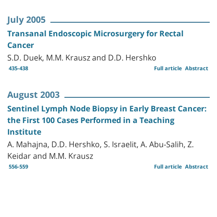
July 2005
Transanal Endoscopic Microsurgery for Rectal
Cancer
S.D. Duek, M.M. Krausz and D.D. Hershko
435-438
Full article
Abstract
August 2003
Sentinel Lymph Node Biopsy in Early Breast Cancer:
the First 100 Cases Performed in a Teaching
Institute
A. Mahajna, D.D. Hershko, S. Israelit, A. Abu-Salih, Z.
Keidar and M.M. Krausz
556-559
Full article
Abstract