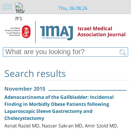
Thu, 06.08.26
Search results
November 2015
Adenocarcinoma of the Gallbladder: Incidental
Finding in Morbidly Obese Patients following
Laparoscopic Sleeve Gastrectomy and
Cholecystectomy
Asnat Raziel MD, Nasser Sakran MD, Amir Szold MD,