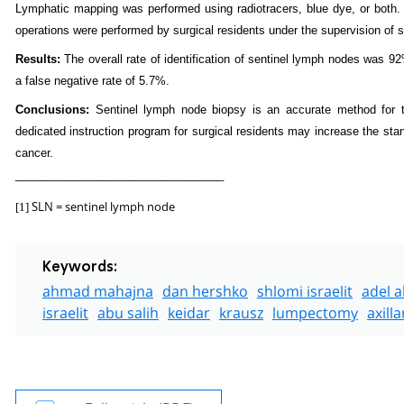
Lymphatic mapping was performed using radiotracers, blue dye, or both. F
operations were performed by surgical residents under the supervision of 
Results:
The overall rate of identification of sentinel lymph nodes was 9
a false negative rate of 5.7%.
Conclusions:
Sentinel lymph node biopsy is an accurate method for th
dedicated instruction program for surgical residents may increase the sta
cancer.
_________________________________
SLN = sentinel lymph node
[1]
Keywords:
ahmad mahajna
dan hershko
shlomi israelit
adel a
israelit
abu salih
keidar
krausz
lumpectomy
axill