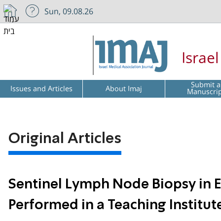
Sun, 09.08.26
Israe
Submit a
Issues and Articles
About Imaj
Manuscri
Original Articles
Sentinel Lymph Node Biopsy in Ea
Performed in a Teaching Institut