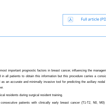
Full article (P
e most important prognostic factors in breast cancer, influencing the manage
 in all patients to obtain this information but this procedure carries a consi
as an accurate and minimally invasive tool for predicting the axillary nodal
er.
al residents during surgical resident training.
consecutive patients with clinically early breast cancer (T1-T2, N0, M0) 