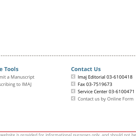
e Tools
Contact Us
mit a Manuscript
Imaj Editorial 03-6100418
cribing to IMAJ
Fax 03-7519673
Service Center 03-6100471
Contact us by Online Form
 website is provided for informational purposes only, and should not b