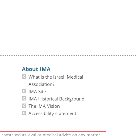
About IMA
What is the Israeli Medical
Association?
IMA Site
IMA Historical Background
The IMA Vision
Accessibility statement
e construed as legal or medical advice on any matter.