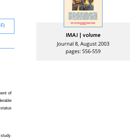
DF)
IMAJ | volume
Journal 8, August 2003
pages: 556-559
ment of
derable
 status
study.