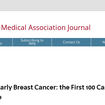
l Medical Association Journal
Subscribing to
Contact Us
A
pt
IMAJ
rly Breast Cancer: the First 100 C
e