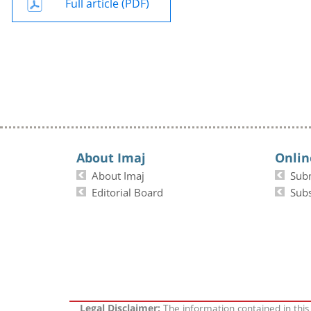
Full article (PDF)
About Imaj
Onlin
About Imaj
Sub
Editorial Board
Subs
The information contained in this
Legal Disclaimer: