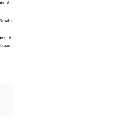
ts. All
6% with
nts. A
 breast