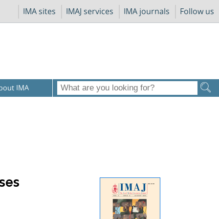
IMA sites
IMAJ services
IMA journals
Follow us
bout IMA
ases