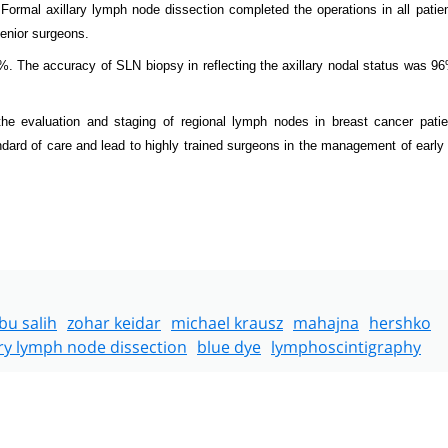
ormal axillary lymph node dissection completed the operations in all patien
senior surgeons.
2%. The accuracy of SLN biopsy in reflecting the axillary nodal status was 9
e evaluation and staging of regional lymph nodes in breast cancer patie
ndard of care and lead to highly trained surgeons in the management of early
bu salih
zohar keidar
michael krausz
mahajna
hershko
ary lymph node dissection
blue dye
lymphoscintigraphy