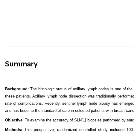
Summary
Background:
The histologic status of axillary lymph nodes is one of th
these patients. Axillary lymph node dissection was traditionally performed
rate of complications. Recently, sentinel lymph node biopsy has emerged 
and has become the standard of care in selected patients with breast canc
Objective:
To examine the accuracy of SLN
[1]
biopsies performed by surgic
Methods:
This prospective, randomized controlled study included 100 