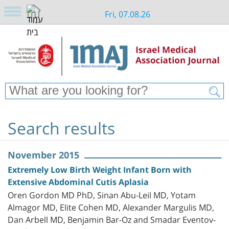
Fri, 07.08.26
Search results
November 2015
Extremely Low Birth Weight Infant Born with
Extensive Abdominal Cutis Aplasia
Oren Gordon MD PhD, Sinan Abu-Leil MD, Yotam
Almagor MD, Elite Cohen MD, Alexander Margulis MD,
Dan Arbell MD, Benjamin Bar-Oz and Smadar Eventov-