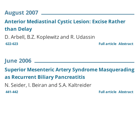
August 2007
Anterior Mediastinal Cystic Lesion: Excise Rather
than Delay
D. Arbell, B.Z. Koplewitz and R. Udassin
622-623
Full article
Abstract
June 2006
Superior Mesenteric Artery Syndrome Masquerading
as Recurrent Biliary Pancreatitis
N. Seider, I. Beiran and S.A. Kaltreider
441-442
Full article
Abstract