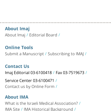
About Imaj
About Imaj
Editorial Board
Online Tools
Submit a Manuscript
Subscribing to IMAJ
Contact Us
Imaj Editorial 03-6100418
Fax 03-7519673
Service Center 03-6100471
Contact us by Online Form
About IMA
What is the Israeli Medical Association?
IMA Site
IMA Historical Background