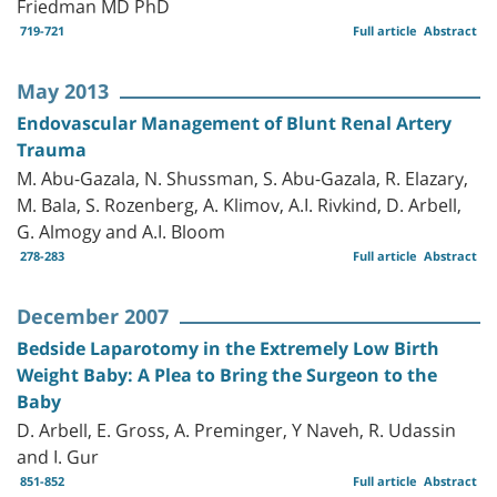
Friedman MD PhD
719-721
Full article
Abstract
May 2013
Endovascular Management of Blunt Renal Artery
Trauma
M. Abu-Gazala, N. Shussman, S. Abu-Gazala, R. Elazary,
M. Bala, S. Rozenberg, A. Klimov, A.I. Rivkind, D. Arbell,
G. Almogy and A.I. Bloom
278-283
Full article
Abstract
December 2007
Bedside Laparotomy in the Extremely Low Birth
Weight Baby: A Plea to Bring the Surgeon to the
Baby
D. Arbell, E. Gross, A. Preminger, Y Naveh, R. Udassin
and I. Gur
851-852
Full article
Abstract