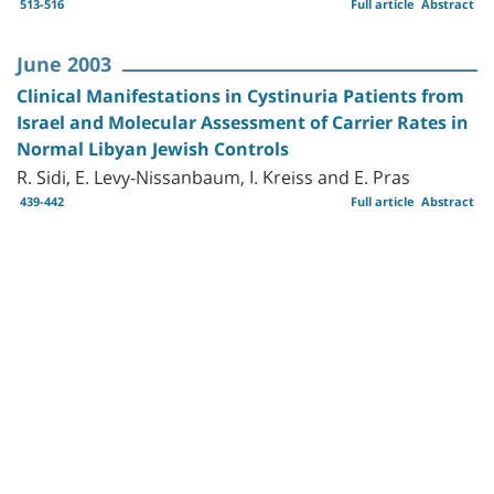
513-516
Full article
Abstract
June 2003
Clinical Manifestations in Cystinuria Patients from
Israel and Molecular Assessment of Carrier Rates in
Normal Libyan Jewish Controls
R. Sidi, E. Levy-Nissanbaum, I. Kreiss and E. Pras
439-442
Full article
Abstract