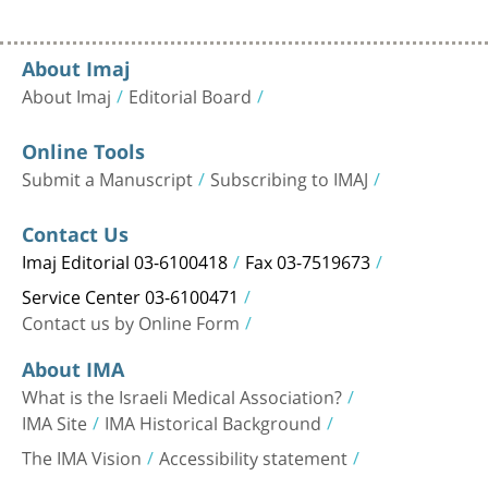
About Imaj
About Imaj
Editorial Board
Online Tools
Submit a Manuscript
Subscribing to IMAJ
Contact Us
Imaj Editorial 03-6100418
Fax 03-7519673
Service Center 03-6100471
Contact us by Online Form
About IMA
What is the Israeli Medical Association?
IMA Site
IMA Historical Background
The IMA Vision
Accessibility statement