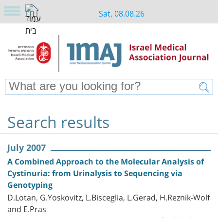
Sat, 08.08.26
Search results
July 2007
A Combined Approach to the Molecular Analysis of
Cystinuria: from Urinalysis to Sequencing via
Genotyping
D.Lotan, G.Yoskovitz, L.Bisceglia, L.Gerad, H.Reznik-Wolf
and E.Pras