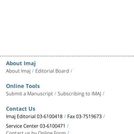
About Imaj
About Imaj
Editorial Board
Online Tools
Submit a Manuscript
Subscribing to IMAJ
Contact Us
Imaj Editorial 03-6100418
Fax 03-7519673
Service Center 03-6100471
Contact us by Online Form