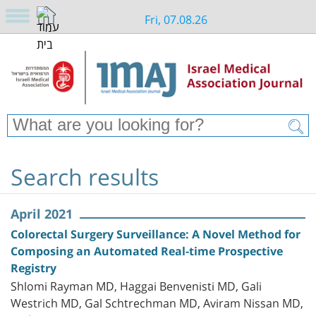
Fri, 07.08.26
Search results
April 2021
Colorectal Surgery Surveillance: A Novel Method for
Composing an Automated Real-time Prospective
Registry
Shlomi Rayman MD, Haggai Benvenisti MD, Gali
Westrich MD, Gal Schtrechman MD, Aviram Nissan MD,