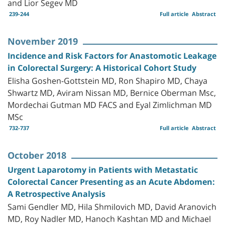
and Lior Segev MD
239-244
Full article
Abstract
November 2019
Incidence and Risk Factors for Anastomotic Leakage
in Colorectal Surgery: A Historical Cohort Study
Elisha Goshen-Gottstein MD, Ron Shapiro MD, Chaya
Shwartz MD, Aviram Nissan MD, Bernice Oberman Msc,
Mordechai Gutman MD FACS and Eyal Zimlichman MD
MSc
732-737
Full article
Abstract
October 2018
Urgent Laparotomy in Patients with Metastatic
Colorectal Cancer Presenting as an Acute Abdomen:
A Retrospective Analysis
Sami Gendler MD, Hila Shmilovich MD, David Aranovich
MD, Roy Nadler MD, Hanoch Kashtan MD and Michael