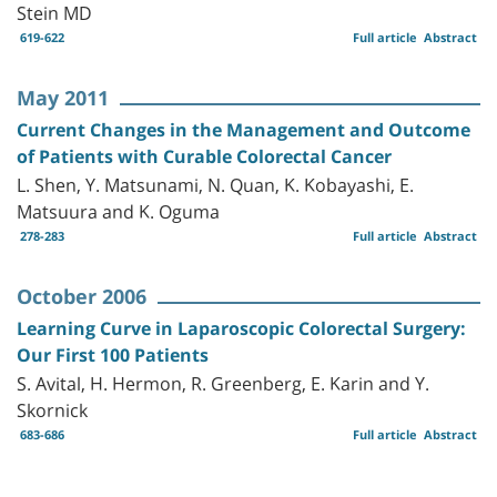
Stein MD
619-622
Full article
Abstract
May 2011
Current Changes in the Management and Outcome
of Patients with Curable Colorectal Cancer
L. Shen, Y. Matsunami, N. Quan, K. Kobayashi, E.
Matsuura and K. Oguma
278-283
Full article
Abstract
October 2006
Learning Curve in Laparoscopic Colorectal Surgery:
Our First 100 Patients
S. Avital, H. Hermon, R. Greenberg, E. Karin and Y.
Skornick
683-686
Full article
Abstract