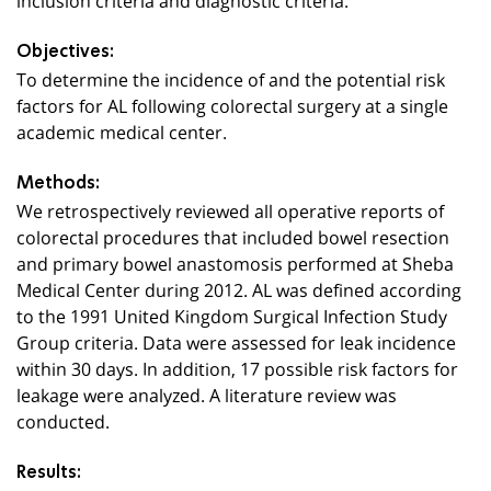
Objectives:
To determine the incidence of and the potential risk
factors for AL following colorectal surgery at a single
academic medical center.
Methods:
We retrospectively reviewed all operative reports of
colorectal procedures that included bowel resection
and primary bowel anastomosis performed at Sheba
Medical Center during 2012. AL was defined according
to the 1991 United Kingdom Surgical Infection Study
Group criteria. Data were assessed for leak incidence
within 30 days. In addition, 17 possible risk factors for
leakage were analyzed. A literature review was
conducted.
Results: