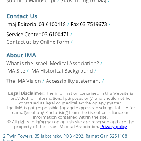
Contact Us
Imaj Editorial 03-6100418
Fax 03-7519673
Service Center 03-6100471
Contact us by Online Form
About IMA
What is the Israeli Medical Association?
IMA Site
IMA Historical Background
The IMA Vision
Accessibility statement
The information contained in this website is
Legal Disclaimer:
provided for informational purposes only, and should not be
construed as legal or medical advice on any matter.
The IMA is not responsible for and expressly disclaims liability for
damages of any kind arising from the use of or reliance on
information contained within the site.
© All rights to information on this site are reserved and are the
property of the Israeli Medical Association.
Privacy policy
2 Twin Towers, 35 Jabotinsky, POB 4292, Ramat Gan 5251108
Israel