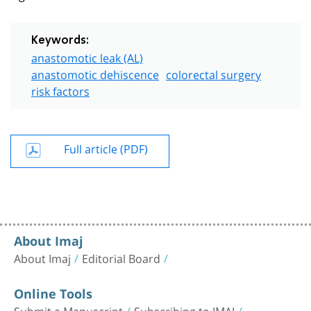
Keywords:
anastomotic leak (AL)
anastomotic dehiscence
colorectal surgery
risk factors
Full article (PDF)
About Imaj
About Imaj
Editorial Board
Online Tools
Submit a Manuscript
Subscribing to IMAJ