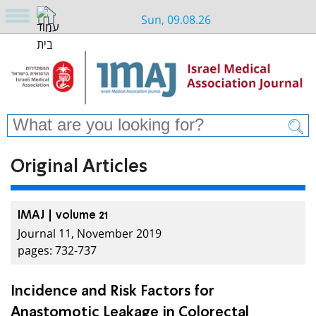
Sun, 09.08.26
Original Articles
IMAJ | volume 21
Journal 11, November 2019
pages: 732-737
Incidence and Risk Factors for
Anastomotic Leakage in Colorectal