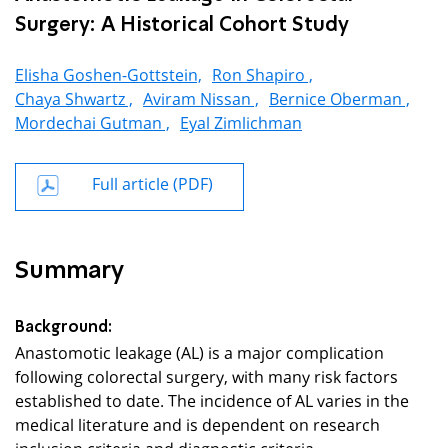
Surgery: A Historical Cohort Study
Elisha Goshen-Gottstein,
Ron Shapiro ,
Chaya Shwartz ,
Aviram Nissan ,
Bernice Oberman ,
Mordechai Gutman ,
Eyal Zimlichman
Full article (PDF)
Summary
Background:
Anastomotic leakage (AL) is a major complication
following colorectal surgery, with many risk factors
established to date. The incidence of AL varies in the
medical literature and is dependent on research
inclusion criteria and diagnostic criteria.