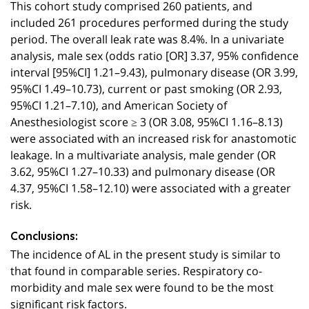
This cohort study comprised 260 patients, and
included 261 procedures performed during the study
period. The overall leak rate was 8.4%. In a univariate
analysis, male sex (odds ratio [OR] 3.37, 95% confidence
interval [95%CI] 1.21–9.43), pulmonary disease (OR 3.99,
95%CI 1.49–10.73), current or past smoking (OR 2.93,
95%CI 1.21–7.10), and American Society of
Anesthesiologist score ≥ 3 (OR 3.08, 95%CI 1.16–8.13)
were associated with an increased risk for anastomotic
leakage. In a multivariate analysis, male gender (OR
3.62, 95%CI 1.27–10.33) and pulmonary disease (OR
4.37, 95%CI 1.58–12.10) were associated with a greater
risk.
Conclusions:
The incidence of AL in the present study is similar to
that found in comparable series. Respiratory co-
morbidity and male sex were found to be the most
significant risk factors.