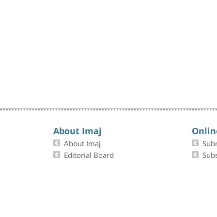
About Imaj
Onlin
About Imaj
Sub
Editorial Board
Subs