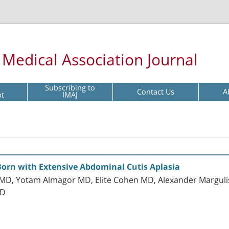
l Medical Association Journal
Subscribing to
Contact Us
A
pt
IMAJ
Born with Extensive Abdominal Cutis Aplasia
MD, Yotam Almagor MD, Elite Cohen MD, Alexander Marguli
hD