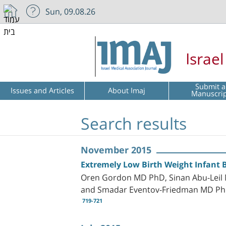
Sun, 09.08.26
Israe
Submit a
Issues and Articles
About Imaj
Manuscri
Search results
November 2015
Extremely Low Birth Weight Infant 
Oren Gordon MD PhD, Sinan Abu-Leil 
and Smadar Eventov-Friedman MD P
719-721