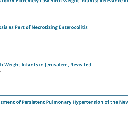
born Extremely Low Birth Weight Infants: Relevance of 
s as Part of Necrotizing Enterocolitis
h Weight Infants in Jerusalem, Revisited
n
atment of Persistent Pulmonary Hypertension of the New