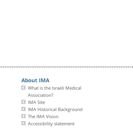
About IMA
What is the Israeli Medical
Association?
IMA Site
IMA Historical Background
The IMA Vision
Accessibility statement