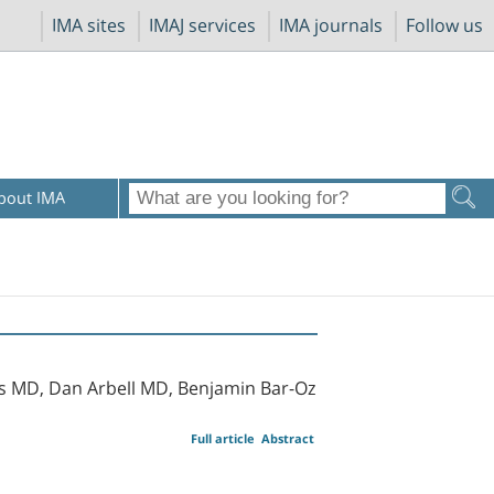
IMA sites
IMAJ services
IMA journals
Follow us
bout IMA
s MD, Dan Arbell MD, Benjamin Bar-Oz
Full article
Abstract