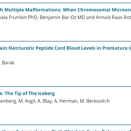
h Multiple Malformations: When Chromosomal Microarra
ala Frumkin PhD, Benjamin Bar-Oz MD and Annick Raas-Ro
ain Natriuretic Peptide Cord Blood Levels in Premature I
V. Barak
: The Tip of The Iceberg
enberg, M. Avgil, A. Blay, A. Herman, M. Berkovitch