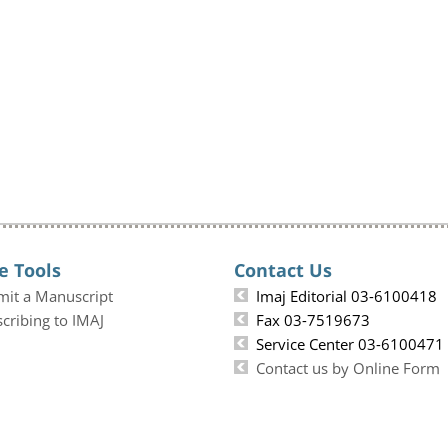
e Tools
Contact Us
mit a Manuscript
Imaj Editorial 03-6100418
cribing to IMAJ
Fax 03-7519673
Service Center 03-6100471
Contact us by Online Form