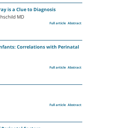
y is a Clue to Diagnosis
thschild MD
Full article
Abstract
nfants: Correlations with Perinatal
Full article
Abstract
Full article
Abstract