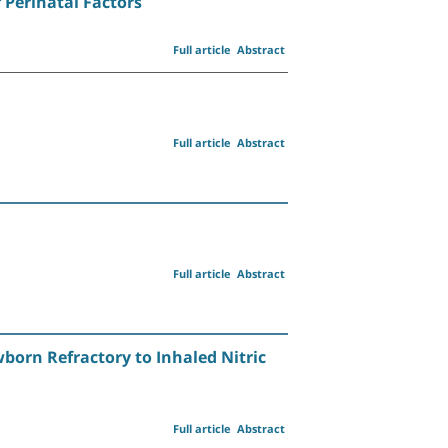
Perinatal Factors
Full article
Abstract
Full article
Abstract
Full article
Abstract
born Refractory to Inhaled Nitric
Full article
Abstract