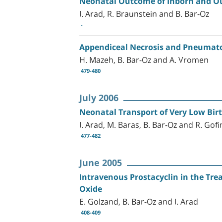
Neonatal Outcome of Inborn and Out
I. Arad, R. Braunstein and B. Bar-Oz
-
Appendiceal Necrosis and Pneumatosi
H. Mazeh, B. Bar-Oz and A. Vromen
479-480
July 2006
Neonatal Transport of Very Low Birt
I. Arad, M. Baras, B. Bar-Oz and R. Gofi
477-482
June 2005
Intravenous Prostacyclin in the Tre
Oxide
E. Golzand, B. Bar-Oz and I. Arad
408-409