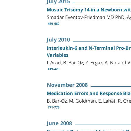
July 2015
Mosaic Trisomy 14 in a Newborn wit
Smadar Eventov-Friedman MD PhD, Ay
459-460
July 2010
Interleukin-6 and N-Terminal Pro-Br
Variables
I. Arad, B. Bar-Oz, Z. Ergaz, A. Nir and 
419-423
November 2008
Medication Errors and Response Bias
B. Bar-Oz, M. Goldman, E. Lahat, R. Gre
771-775
June 2008