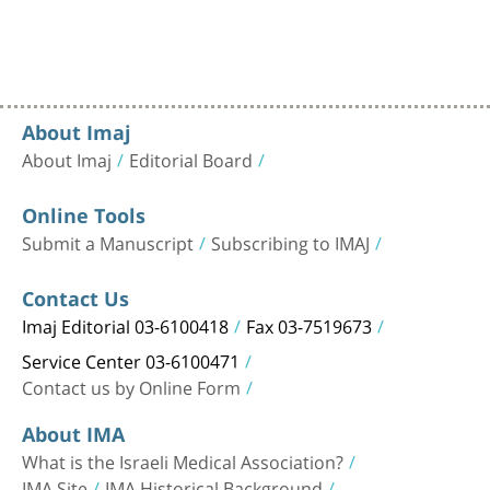
About Imaj
About Imaj
Editorial Board
Online Tools
Submit a Manuscript
Subscribing to IMAJ
Contact Us
Imaj Editorial 03-6100418
Fax 03-7519673
Service Center 03-6100471
Contact us by Online Form
About IMA
What is the Israeli Medical Association?
IMA Site
IMA Historical Background