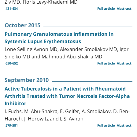
Ziv MD, Floris Levy-Khademi MD
431-434
Full article
Abstract
October 2015
Pulmonary Granulomatous Inflammation in
Systemic Lupus Erythematosus
Lone Sølling Avnon MD, Alexander Smoliakov MD, Igor
Sinelko MD and Mahmoud Abu-Shakra MD
650-652
Full article
Abstract
September 2010
Active Tuberculosis in a Patient with Rheumatoid
Arthritis Treated with Tumor Necrosis Factor-Alpha
Inhibitor
I. Fuchs, M. Abu-Shakra, E. Gelfer, A. Smoliakov, D. Ben-
Haroch, J. Horowitz and L.S. Avnon
579-581
Full article
Abstract