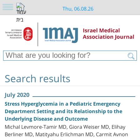
Thu, 06.08.26
Search results
July 2020
Stress Hyperglycemia in a Pediatric Emergency
Department Setting and its Relationship to the
Underlying Disease and Outcome
Michal Levmore-Tamir MD, Giora Weiser MD, Elihay
Berliner MD, Matityahu Erlichman MD, Carmit Avnon