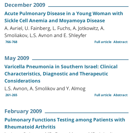
December 2009
Acute Pulmonary Disease in a Young Woman with
Sickle Cell Anemia and Moyamoya Disease
A. Avriel, U. Fainberg, L. Fuchs, A. Jotkowitz, A.
Smoliakov, L.S. Avnon and E. Shleyfer
766-768
Full article
Abstract
May 2009
Varicella Pneumonia in Southern Israel: Clinical
Characteristics, Diagnostic and Therapeutic
Considerations
L.S. Avnon, A. Smolikov and Y. Almog
261-265
Full article
Abstract
February 2009
Pulmonary Functions Testing among Patients with
Rheumatoid Arthritis