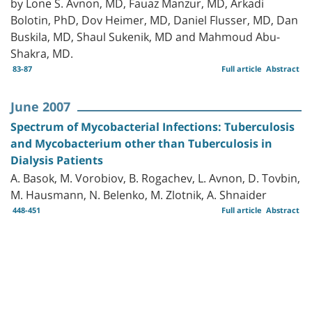
by Lone S. Avnon, MD, Fauaz Manzur, MD, Arkadi
Bolotin, PhD, Dov Heimer, MD, Daniel Flusser, MD, Dan
Buskila, MD, Shaul Sukenik, MD and Mahmoud Abu-
Shakra, MD.
83-87
Full article
Abstract
June 2007
Spectrum of Mycobacterial Infections: Tuberculosis
and Mycobacterium other than Tuberculosis in
Dialysis Patients
A. Basok, M. Vorobiov, B. Rogachev, L. Avnon, D. Tovbin,
M. Hausmann, N. Belenko, M. Zlotnik, A. Shnaider
448-451
Full article
Abstract