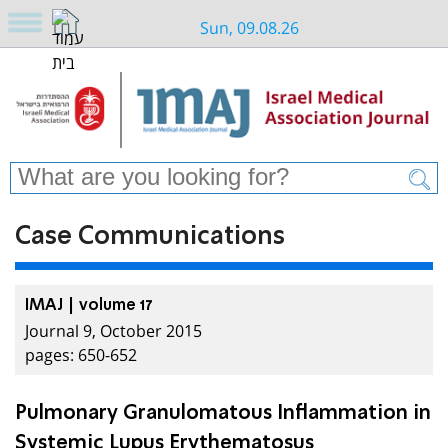
Sun, 09.08.26
Case Communications
IMAJ | volume 17
Journal 9, October 2015
pages: 650-652
Pulmonary Granulomatous Inflammation in
Systemic Lupus Erythematosus