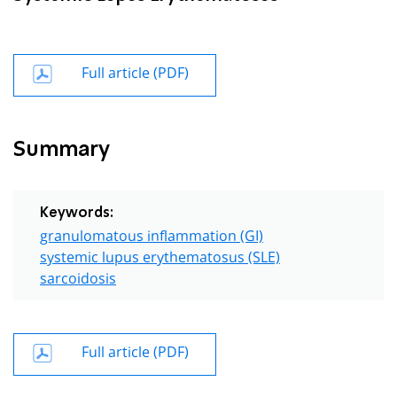
Full article (PDF)
Summary
Keywords:
granulomatous inflammation (GI)
systemic lupus erythematosus (SLE)
sarcoidosis
Full article (PDF)