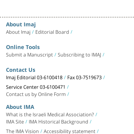
About Imaj
About Imaj
Editorial Board
Online Tools
Submit a Manuscript
Subscribing to IMAJ
Contact Us
Imaj Editorial 03-6100418
Fax 03-7519673
Service Center 03-6100471
Contact us by Online Form
About IMA
What is the Israeli Medical Association?
IMA Site
IMA Historical Background
The IMA Vision
Accessibility statement