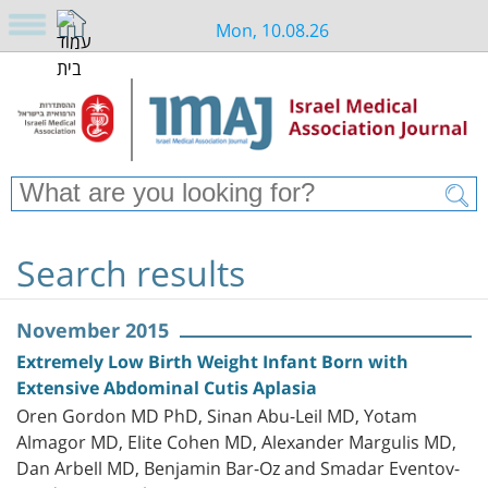
Mon, 10.08.26
Search results
November 2015
Extremely Low Birth Weight Infant Born with
Extensive Abdominal Cutis Aplasia
Oren Gordon MD PhD, Sinan Abu-Leil MD, Yotam
Almagor MD, Elite Cohen MD, Alexander Margulis MD,
Dan Arbell MD, Benjamin Bar-Oz and Smadar Eventov-