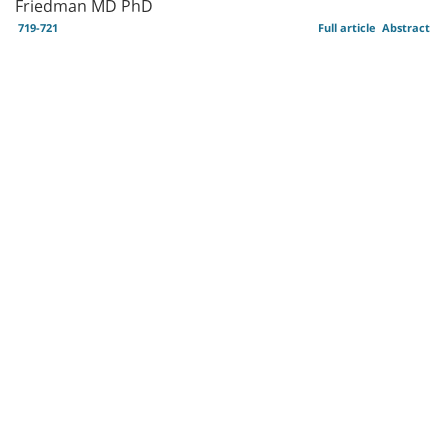
Friedman MD PhD
719-721
Full article
Abstract