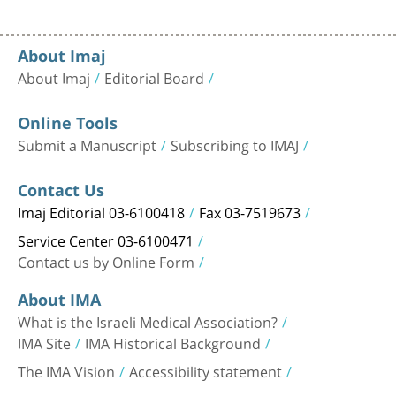
About Imaj
About Imaj
Editorial Board
Online Tools
Submit a Manuscript
Subscribing to IMAJ
Contact Us
Imaj Editorial 03-6100418
Fax 03-7519673
Service Center 03-6100471
Contact us by Online Form
About IMA
What is the Israeli Medical Association?
IMA Site
IMA Historical Background
The IMA Vision
Accessibility statement