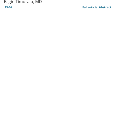
Bilgin Timuralp, MD
13-16
Full article
Abstract