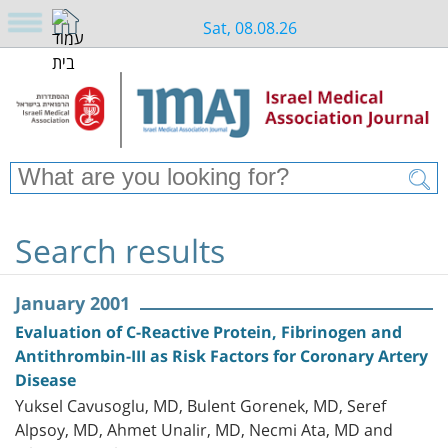
Sat, 08.08.26
Search results
January 2001
Evaluation of C-Reactive Protein, Fibrinogen and
Antithrombin-III as Risk Factors for Coronary Artery
Disease
Yuksel Cavusoglu, MD, Bulent Gorenek, MD, Seref
Alpsoy, MD, Ahmet Unalir, MD, Necmi Ata, MD and