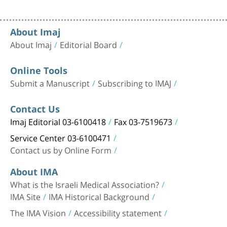
About Imaj
About Imaj
Editorial Board
Online Tools
Submit a Manuscript
Subscribing to IMAJ
Contact Us
Imaj Editorial 03-6100418
Fax 03-7519673
Service Center 03-6100471
Contact us by Online Form
About IMA
What is the Israeli Medical Association?
IMA Site
IMA Historical Background
The IMA Vision
Accessibility statement