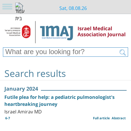
Sat, 08.08.26
Search results
January 2024
Futile plea for help: a pediatric pulmonologist's
heartbreaking journey
Israel Amirav MD
6-7
Full article
Abstract