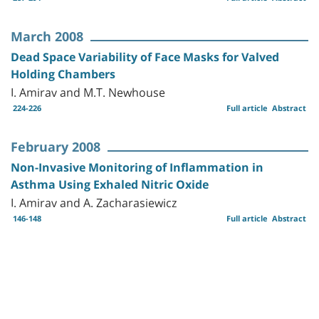
March 2008
Dead Space Variability of Face Masks for Valved
Holding Chambers
I. Amirav and M.T. Newhouse
224-226
Full article
Abstract
February 2008
Non-Invasive Monitoring of Inflammation in
Asthma Using Exhaled Nitric Oxide
I. Amirav and A. Zacharasiewicz
146-148
Full article
Abstract