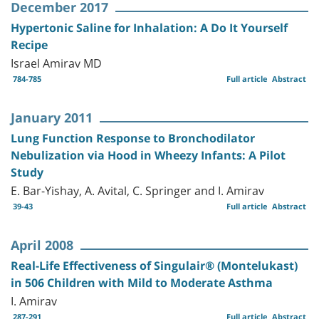
December 2017
Hypertonic Saline for Inhalation: A Do It Yourself
Recipe
Israel Amirav MD
784-785
Full article
Abstract
January 2011
Lung Function Response to Bronchodilator
Nebulization via Hood in Wheezy Infants: A Pilot
Study
E. Bar-Yishay, A. Avital, C. Springer and I. Amirav
39-43
Full article
Abstract
April 2008
Real-Life Effectiveness of Singulair® (Montelukast)
in 506 Children with Mild to Moderate Asthma
I. Amirav
287-291
Full article
Abstract