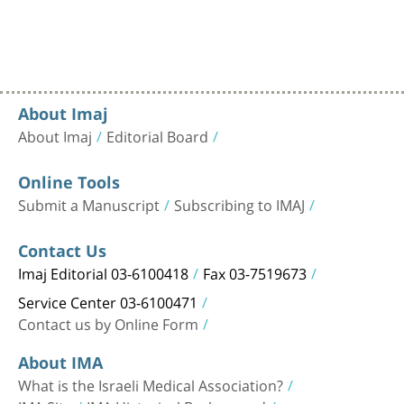
About Imaj
About Imaj
Editorial Board
Online Tools
Submit a Manuscript
Subscribing to IMAJ
Contact Us
Imaj Editorial 03-6100418
Fax 03-7519673
Service Center 03-6100471
Contact us by Online Form
About IMA
What is the Israeli Medical Association?