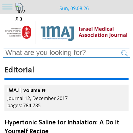
Sun, 09.08.26
Editorial
IMAJ | volume 19
Journal 12, December 2017
pages: 784-785
Hypertonic Saline for Inhalation: A Do It
Yourself Recipe