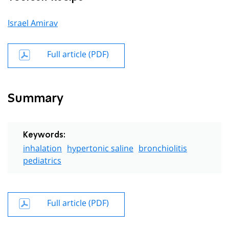
Israel Amirav
Full article (PDF)
Summary
Keywords:
inhalation
hypertonic saline
bronchiolitis
pediatrics
Full article (PDF)