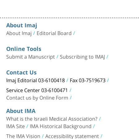
About Imaj
About Imaj
Editorial Board
Online Tools
Submit a Manuscript
Subscribing to IMAJ
Contact Us
Imaj Editorial 03-6100418
Fax 03-7519673
Service Center 03-6100471
Contact us by Online Form
About IMA
What is the Israeli Medical Association?
IMA Site
IMA Historical Background
The IMA Vision
Accessibility statement