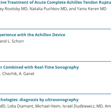
ive Treatment of Acute Complete Achilles Tendon Rupt
exey Rovitsky MD, Natalia Puchkov MD, and Yaniv Keren MD
erience with the Achillon Device
 and L. Schorr
ir Combined with Real-Time Sonography
 A. Chechik, A. Ganel
thologies: diagnosis by ultrasonography
 MD, Lidia Diamant, Michael Heim, Israel Dudkiewicz, MD, A