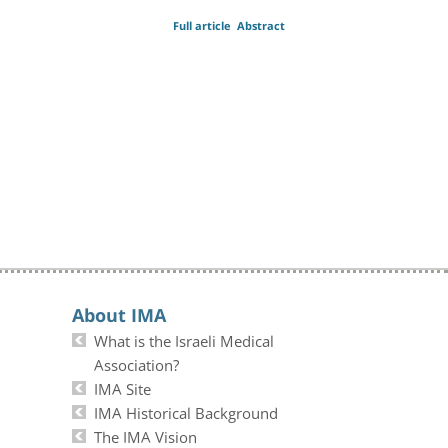
Full article
Abstract
About IMA
What is the Israeli Medical
Association?
IMA Site
IMA Historical Background
The IMA Vision