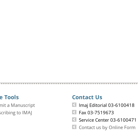
e Tools
Contact Us
mit a Manuscript
Imaj Editorial 03-6100418
cribing to IMAJ
Fax 03-7519673
Service Center 03-6100471
Contact us by Online Form