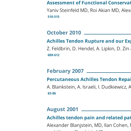
Assessment of Functional Conservat
Yaniv Steinfeld MD, Roi Akian MD, Al
510-515
October 2010
Achilles Tendon Rupture and our Exp
Z. Feldbrin, D. Hendel, A. Lipkin, D. Zin
609-612
February 2007
Percutaneous Achilles Tendon Repa
A. Blankstein, A. Israeli, I. Dudkiewicz,
83-86
August 2001
Achilles tendon pain and related pa
Alexander Blanjstein, MD, Ilan Cohen,