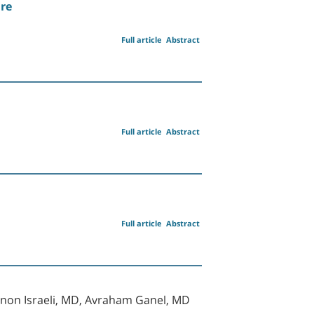
ure
Full article
Abstract
Full article
Abstract
Full article
Abstract
mnon Israeli, MD, Avraham Ganel, MD