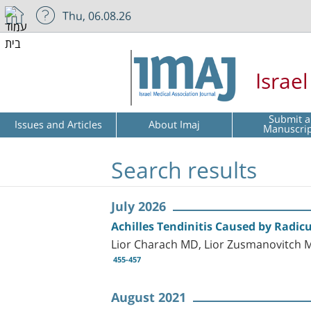
Thu, 06.08.26
Israe
Submit a
Issues and Articles
About Imaj
Manuscri
Search results
July 2026
Achilles Tendinitis Caused by Radic
Lior Charach MD, Lior Zusmanovitch 
455-457
August 2021