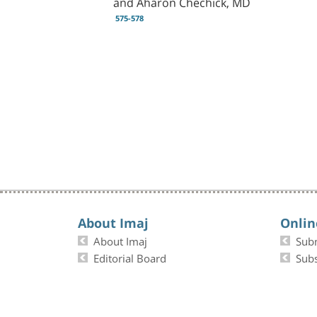
and Aharon Chechick, MD
575-578
About Imaj
Onlin
About Imaj
Sub
Editorial Board
Subs