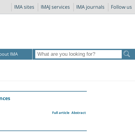
IMA sites
IMAJ services
IMA journals
Follow us
bout IMA
ances
Full article
Abstract