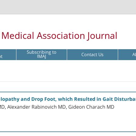
l Medical Association Journal
Subscribing to
Contact Us
A
pt
IMAJ
ulopathy and Drop Foot, which Resulted in Gait Disturb
MD, Alexander Rabinovich MD, Gideon Charach MD