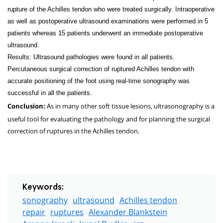
rupture of the Achilles tendon who were treated surgically. Intraoperative
as well as postoperative ultrasound examinations were performed in 5
patients whereas 15 patients underwent an immediate postoperative
ultrasound.
Results: Ultrasound pathologies were found in all patients.
Percutaneous surgical correction of ruptured Achilles tendon with
accurate positioning of the foot using real-time sonography was
successful in all the patients.
As in many other soft tissue lesions, ultrasonography is a
Conclusion:
useful tool for evaluating the pathology and for planning the surgical
correction of ruptures in the Achilles tendon.
Keywords:
sonography
ultrasound
Achilles tendon
repair
ruptures
Alexander Blankstein
Amnon Israeli
Israel Dudkiewicz