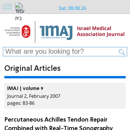
Sat, 08.08.26
Original Articles
IMAJ | volume 9
Journal 2, February 2007
pages: 83-86
Percutaneous Achilles Tendon Repair
Combined with Real-Time Sonography