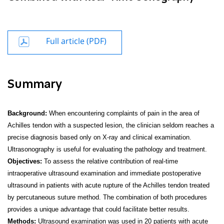
Full article (PDF)
Summary
Background:
When encountering complaints of pain in the area of
Achilles tendon with a suspected lesion, the clinician seldom reaches a
precise diagnosis based only on X-ray and clinical examination.
Ultrasonography is useful for evaluating the pathology and treatment.
Objectives:
To assess the relative contribution of real-time
intraoperative ultrasound examination and immediate postoperative
ultrasound in patients with acute rupture of the Achilles tendon treated
by percutaneous suture method. The combination of both procedures
provides a unique advantage that could facilitate better results.
Methods:
Ultrasound examination was used in 20 patients with acute