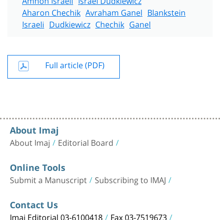
Aharon Chechik
Avraham Ganel
Blankstein
Israeli
Dudkiewicz
Chechik
Ganel
Full article (PDF)
About Imaj
About Imaj
Editorial Board
Online Tools
Submit a Manuscript
Subscribing to IMAJ
Contact Us
Imaj Editorial 03-6100418
Fax 03-7519673