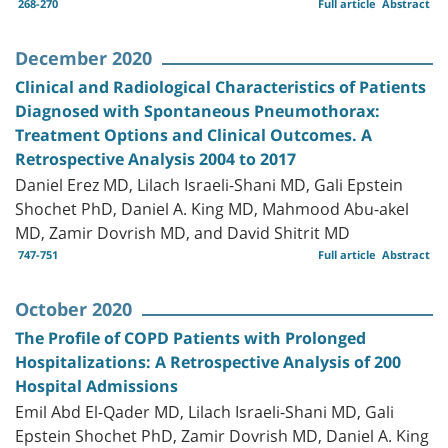
268-270
Full article
Abstract
December 2020
Clinical and Radiological Characteristics of Patients
Diagnosed with Spontaneous Pneumothorax:
Treatment Options and Clinical Outcomes. A
Retrospective Analysis 2004 to 2017
Daniel Erez MD, Lilach Israeli-Shani MD, Gali Epstein
Shochet PhD, Daniel A. King MD, Mahmood Abu-akel
MD, Zamir Dovrish MD, and David Shitrit MD
747-751
Full article
Abstract
October 2020
The Profile of COPD Patients with Prolonged
Hospitalizations: A Retrospective Analysis of 200
Hospital Admissions
Emil Abd El-Qader MD, Lilach Israeli-Shani MD, Gali
Epstein Shochet PhD, Zamir Dovrish MD, Daniel A. King