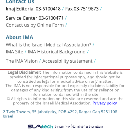
Contact Us
Imaj Editorial 03-6100418
Fax 03-7519673
Service Center 03-6100471
Contact us by Online Form
About IMA
What is the Israeli Medical Association?
IMA Site
IMA Historical Background
The IMA Vision
Accessibility statement
The information contained in this website is
Legal Disclaimer:
provided for informational purposes only, and should not be
construed as legal or medical advice on any matter.
The IMA is not responsible for and expressly disclaims liability for
damages of any kind arising from the use of or reliance on
information contained within the site.
© All rights to information on this site are reserved and are the
property of the Israeli Medical Association.
Privacy policy
2 Twin Towers, 35 Jabotinsky, POB 4292, Ramat Gan 5251108
Israel
המערכת פותחה על ידי חברת