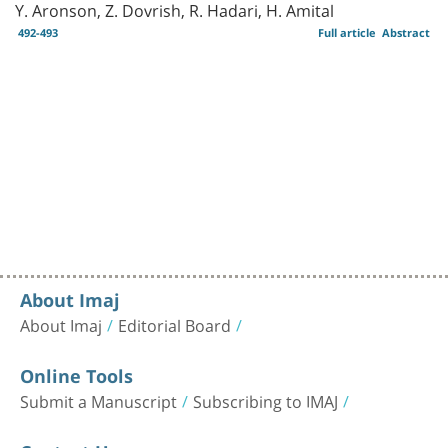
Y. Aronson, Z. Dovrish, R. Hadari, H. Amital
492-493
Full article
Abstract
About Imaj
About Imaj
Editorial Board
Online Tools
Submit a Manuscript
Subscribing to IMAJ