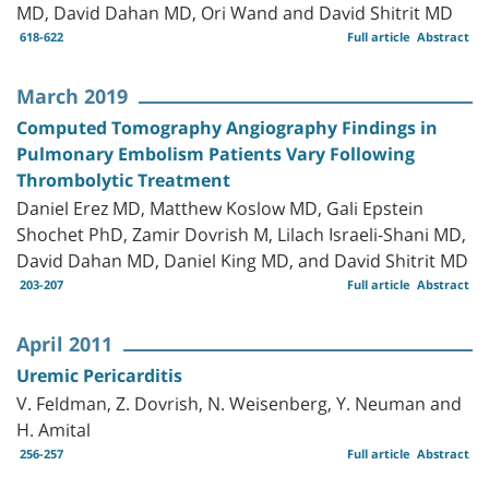
MD, David Dahan MD, Ori Wand and David Shitrit MD
618-622
Full article
Abstract
March 2019
Computed Tomography Angiography Findings in
Pulmonary Embolism Patients Vary Following
Thrombolytic Treatment
Daniel Erez MD, Matthew Koslow MD, Gali Epstein
Shochet PhD, Zamir Dovrish M, Lilach Israeli-Shani MD,
David Dahan MD, Daniel King MD, and David Shitrit MD
203-207
Full article
Abstract
April 2011
Uremic Pericarditis
V. Feldman, Z. Dovrish, N. Weisenberg, Y. Neuman and
H. Amital
256-257
Full article
Abstract