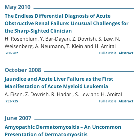
May 2010
The Endless Differential Diagnosis of Acute
Obstructive Renal Failure: Unusual Challenges for
the Sharp-Sighted Clinician
H. Rosenblum, Y. Bar-Dayan, Z. Dovrish, S. Lew, N.
Weisenberg, A. Neumann, T. Klein and H. Amital
280-282
Full article
Abstract
October 2008
Jaundice and Acute Liver Failure as the First
Manifestation of Acute Myeloid Leukemia
A. Eisen, Z. Dovrish, R. Hadari, S. Lew and H. Amital
733-735
Full article
Abstract
June 2007
Amyopathic Dermatomyositis – An Uncommon
Presentation of Dermatomyositis