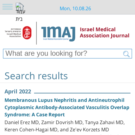
Mon, 10.08.26
Search results
April 2022
Membranous Lupus Nephritis and Antineutrophil
Cytoplasmic Antibody-Associated Vasculitis Overlap
Syndrome: A Case Report
Daniel Erez MD, Zamir Dovrish MD, Tanya Zahavi MD,
Keren Cohen-Hagai MD, and Ze'ev Korzets MD