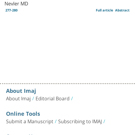
Nevler MD
277-280
Full article
Abstract
About Imaj
About Imaj
Editorial Board
Online Tools
Submit a Manuscript
Subscribing to IMAJ