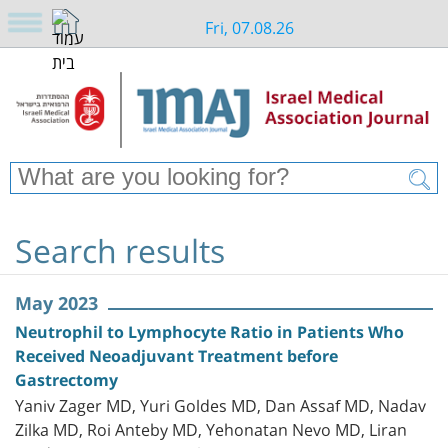
Fri, 07.08.26
Search results
May 2023
Neutrophil to Lymphocyte Ratio in Patients Who
Received Neoadjuvant Treatment before
Gastrectomy
Yaniv Zager MD, Yuri Goldes MD, Dan Assaf MD, Nadav
Zilka MD, Roi Anteby MD, Yehonatan Nevo MD, Liran