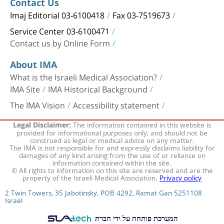
Contact Us
Imaj Editorial 03-6100418
Fax 03-7519673
Service Center 03-6100471
Contact us by Online Form
About IMA
What is the Israeli Medical Association?
IMA Site
IMA Historical Background
The IMA Vision
Accessibility statement
The information contained in this website is
Legal Disclaimer:
provided for informational purposes only, and should not be
construed as legal or medical advice on any matter.
The IMA is not responsible for and expressly disclaims liability for
damages of any kind arising from the use of or reliance on
information contained within the site.
© All rights to information on this site are reserved and are the
property of the Israeli Medical Association.
Privacy policy
2 Twin Towers, 35 Jabotinsky, POB 4292, Ramat Gan 5251108
Israel
המערכת פותחה על ידי חברת