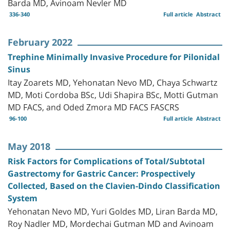
Barda MD, Avinoam Nevler MD
336-340
Full article
Abstract
February 2022
Trephine Minimally Invasive Procedure for Pilonidal
Sinus
Itay Zoarets MD, Yehonatan Nevo MD, Chaya Schwartz
MD, Moti Cordoba BSc, Udi Shapira BSc, Motti Gutman
MD FACS, and Oded Zmora MD FACS FASCRS
96-100
Full article
Abstract
May 2018
Risk Factors for Complications of Total/Subtotal
Gastrectomy for Gastric Cancer: Prospectively
Collected, Based on the Clavien-Dindo Classification
System
Yehonatan Nevo MD, Yuri Goldes MD, Liran Barda MD,
Roy Nadler MD, Mordechai Gutman MD and Avinoam