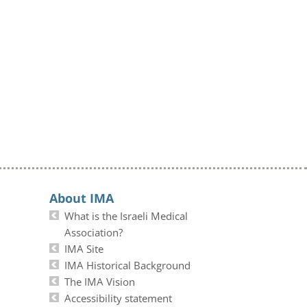
About IMA
What is the Israeli Medical
Association?
IMA Site
IMA Historical Background
The IMA Vision
Accessibility statement