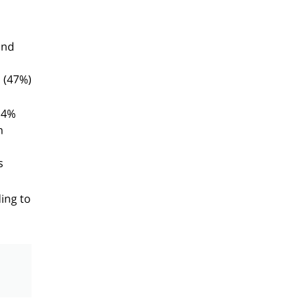
and
 (47%)
14%
n
s
ding to