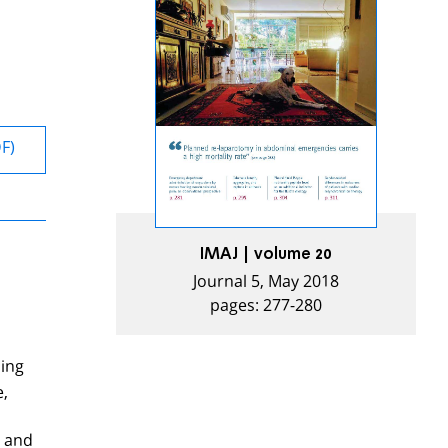
DF)
IMAJ | volume 20
Journal 5, May 2018
pages: 277-280
sing
e,
n and