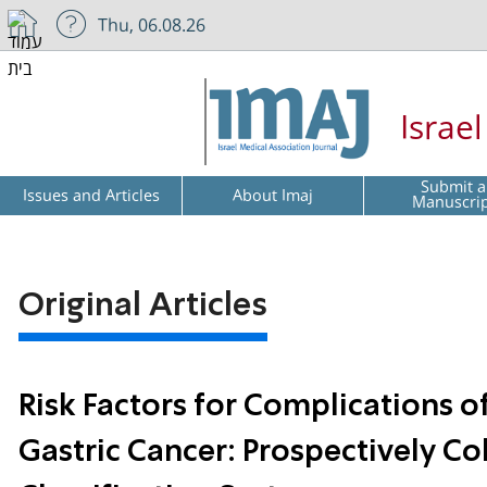
Thu, 06.08.26
Israe
Submit a
Issues and Articles
About Imaj
Manuscri
Original Articles
Risk Factors for Complications o
Gastric Cancer: Prospectively C