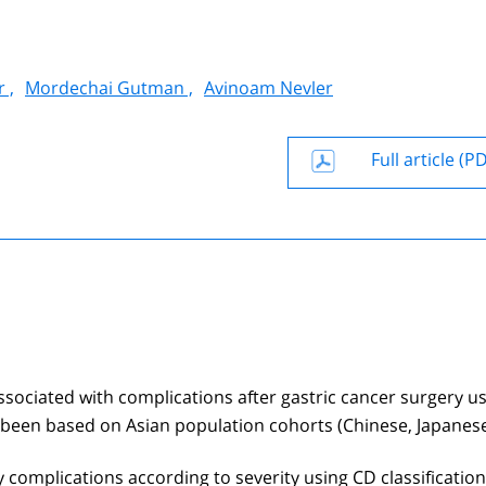
 ,
Mordechai Gutman ,
Avinoam Nevler
Full article (P
ssociated with complications after gastric cancer surgery u
e been based on Asian population cohorts (Chinese, Japanes
 complications according to severity using CD classificatio