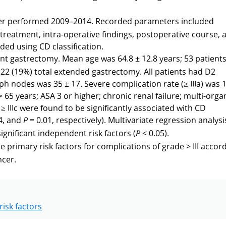
ncer performed 2009–2014. Recorded parameters included
treatment, intra-operative findings, postoperative course, 
ded using CD classification.
 gastrectomy. Mean age was 64.8 ± 12.8 years; 53 patients
22 (19%) total extended gastrectomy. All patients had D2
 nodes was 35 ± 17. Severe complication rate (≥ IIIa) was 
> 65 years; ASA 3 or higher; chronic renal failure; multi-orga
IIIc were found to be significantly associated with CD
4, and
= 0.01, respectively). Multivariate regression analysi
P
ignificant independent risk factors (
< 0.05).
P
e primary risk factors for complications of grade > III accor
ncer.
risk factors