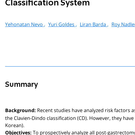
Classification System
Yehonatan Nevo ,
Yuri Goldes ,
Liran Barda ,
Roy Nadler
Summary
Recent studies have analyzed risk factors a
Background:
the Clavien-Dindo classification (CD). However, they hav
Korean).
To prospectively analyze all post-gastrectomy
Objectives: