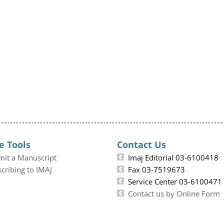
e Tools
Contact Us
mit a Manuscript
Imaj Editorial 03-6100418
cribing to IMAJ
Fax 03-7519673
Service Center 03-6100471
Contact us by Online Form