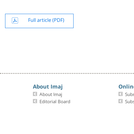
Full article (PDF)
About Imaj
Onlin
About Imaj
Sub
Editorial Board
Subs