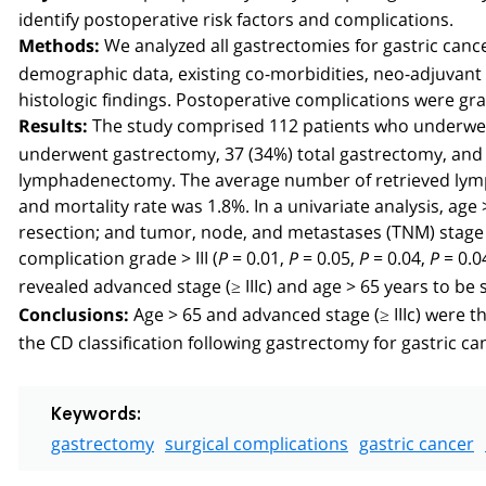
identify postoperative risk factors and complications.
We analyzed all gastrectomies for gastric ca
Methods:
demographic data, existing co-morbidities, neo-adjuvant 
histologic findings. Postoperative complications were gra
The study comprised 112 patients who underwent
Results:
underwent gastrectomy, 37 (34%) total gastrectomy, and 
lymphadenectomy. The average number of retrieved lymph
and mortality rate was 1.8%. In a univariate analysis, age 
resection; and tumor, node, and metastases (TNM) stage ≥ 
complication grade > III (
= 0.01,
= 0.05,
= 0.04,
= 0.0
P
P
P
P
revealed advanced stage (≥ IIIc) and age > 65 years to be s
Age > 65 and advanced stage (≥ IIIc) were th
Conclusions:
the CD classification following gastrectomy for gastric ca
Keywords:
gastrectomy
surgical complications
gastric cancer