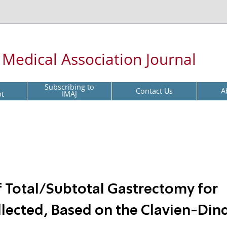
l Medical Association Journal
Subscribing to
Contact Us
A
pt
IMAJ
f Total/Subtotal Gastrectomy for
ollected, Based on the Clavien-Din