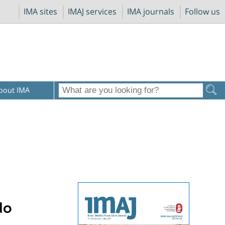
IMA sites
IMAJ services
IMA journals
Follow us
bout IMA
do