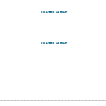
Full article
Abstract
Full article
Abstract