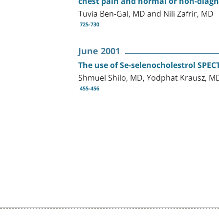
chest pain and normal or non-diagn
Tuvia Ben-Gal, MD and Nili Zafrir, MD
725-730
June 2001
The use of Se-selenocholestrol SPECT
Shmuel Shilo, MD, Yodphat Krausz, MD
455-456