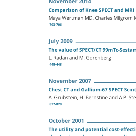
November 2014
Comparison of Knee SPECT and MRI in
Maya Wertman MD, Charles Milgrom M
703-706
July 2009
The value of SPECT/CT 99mTc-Sestam
L. Radan and M. Gorenberg
448-448
November 2007
Chest CT and Gallium-67 SPECT Scint
A. Grubstein, H. Bernstine and A.P. St
827-828
October 2001
The utility and potential cost-effec