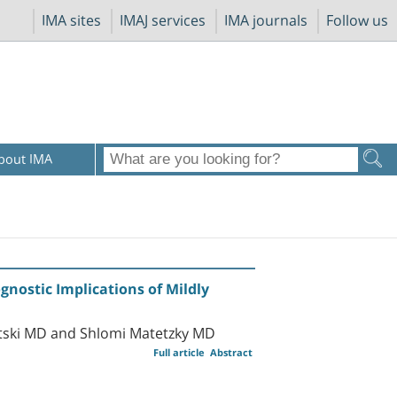
IMA sites
IMAJ services
IMA journals
Follow us
bout IMA
gnostic Implications of Mildly
tski MD and Shlomi Matetzky MD
Full article
Abstract