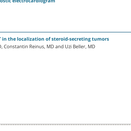
ostic electrocardiogram
 in the localization of steroid-secreting tumors
, Constantin Reinus, MD and Uzi Beller, MD