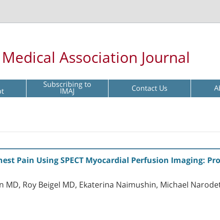
l Medical Association Journal
Subscribing to
Contact Us
A
pt
IMAJ
hest Pain Using SPECT Myocardial Perfusion Imaging: Pro
 MD, Roy Beigel MD, Ekaterina Naimushin, Michael Narode