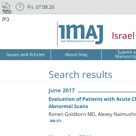
Fri, 07.08.26
Israe
Submit a
Issues and Articles
About Imaj
Manuscri
Search results
June 2017
Evaluation of Patients with Acute C
Abnormal Scans
Ronen Goldkorn MD, Alexey Naimushin
368-371