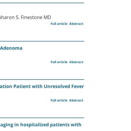
Aharon S. Finestone MD
Full article
Abstract
id Adenoma
Full article
Abstract
tation Patient with Unresolved Fever
Full article
Abstract
maging in hospitalized patients with