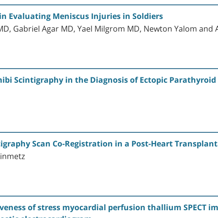
 Evaluating Meniscus Injuries in Soldiers
D, Gabriel Agar MD, Yael Milgrom MD, Newton Yalom and 
ibi Scintigraphy in the Diagnosis of Ectopic Parathyro
igraphy Scan Co-Registration in a Post-Heart Transplan
einmetz
tiveness of stress myocardial perfusion thallium SPECT i