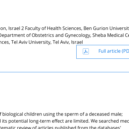
elon, Israel 2 Faculty of Health Sciences, Ben Gurion Universit
it, Department of Obstetrics and Gynecology, Sheba Medical C
es, Tel Aviv University, Tel Aviv, Israel
Full article (P
 biological children using the sperm of a deceased male;
its potential long-term effect are limited. We searched med
atic review of articles published from the databases'