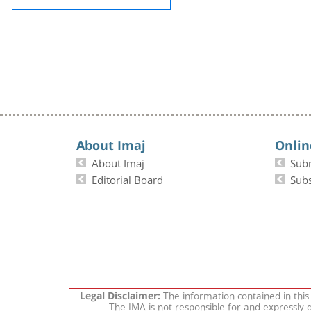
About Imaj
Onlin
About Imaj
Sub
Editorial Board
Subs
The information contained in this
Legal Disclaimer:
The IMA is not responsible for and expressly d