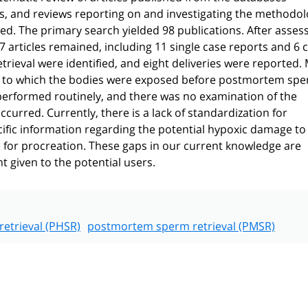
es, and reviews reporting on and investigating the methodo
. The primary search yielded 98 publications. After asses
17 articles remained, including 11 single case reports and 6 
trieval were identified, and eight deliveries were reported.
ns to which the bodies were exposed before postmortem sp
 performed routinely, and there was no examination of the
urred. Currently, there is a lack of standardization for
ific information regarding the potential hypoxic damage to
ls for procreation. These gaps in our current knowledge are
 given to the potential users.
etrieval (PHSR)
postmortem sperm retrieval (PMSR)