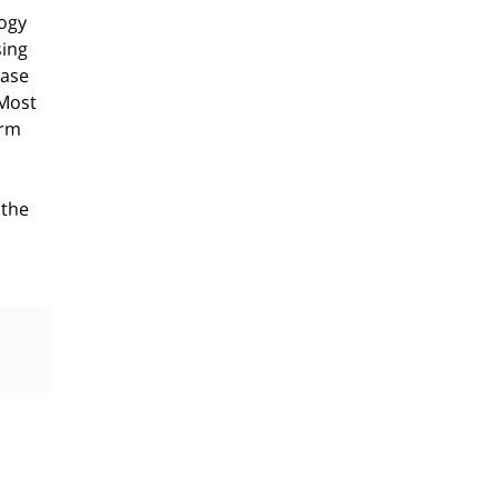
logy
sing
case
 Most
erm
 the