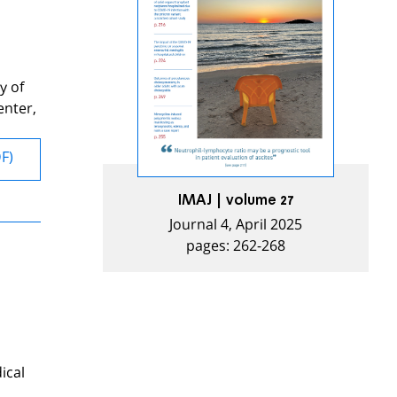
y of
enter,
DF)
IMAJ | volume 27
Journal 4, April 2025
pages: 262-268
ical