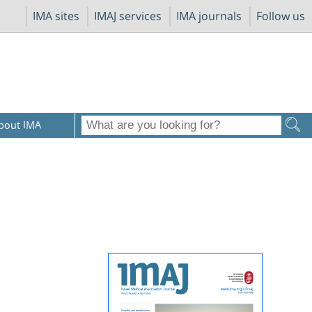
IMA sites
IMAJ services
IMA journals
Follow us
bout IMA