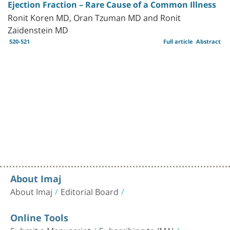
Ejection Fraction – Rare Cause of a Common Illness
Ronit Koren MD, Oran Tzuman MD and Ronit
Zaidenstein MD
520-521
Full article
Abstract
About Imaj
About Imaj
Editorial Board
Online Tools
Submit a Manuscript
Subscribing to IMAJ