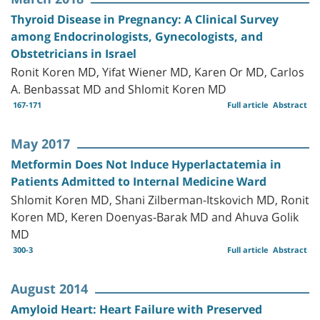
Thyroid Disease in Pregnancy: A Clinical Survey
among Endocrinologists, Gynecologists, and
Obstetricians in Israel
Ronit Koren MD, Yifat Wiener MD, Karen Or MD, Carlos
A. Benbassat MD and Shlomit Koren MD
167-171
Full article
Abstract
May 2017
Metformin Does Not Induce Hyperlactatemia in
Patients Admitted to Internal Medicine Ward
Shlomit Koren MD, Shani Zilberman-Itskovich MD, Ronit
Koren MD, Keren Doenyas-Barak MD and Ahuva Golik
MD
300-3
Full article
Abstract
August 2014
Amyloid Heart: Heart Failure with Preserved