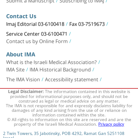
Contact Us
Imaj Editorial 03-6100418
Fax 03-7519673
Service Center 03-6100471
Contact us by Online Form
About IMA
What is the Israeli Medical Association?
IMA Site
IMA Historical Background
The IMA Vision
Accessibility statement
The information contained in this website is
Legal Disclaimer:
provided for informational purposes only, and should not be
construed as legal or medical advice on any matter.
The IMA is not responsible for and expressly disclaims liability for
damages of any kind arising from the use of or reliance on
information contained within the site.
© All rights to information on this site are reserved and are the
property of the Israeli Medical Association.
Privacy policy
2 Twin Towers, 35 Jabotinsky, POB 4292, Ramat Gan 5251108
Israel