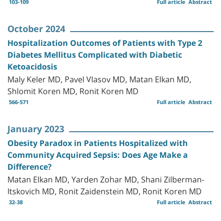
103-109
Full article
Abstract
October 2024
Hospitalization Outcomes of Patients with Type 2
Diabetes Mellitus Complicated with Diabetic
Ketoacidosis
Maly Keler MD, Pavel Vlasov MD, Matan Elkan MD,
Shlomit Koren MD, Ronit Koren MD
566-571
Full article
Abstract
January 2023
Obesity Paradox in Patients Hospitalized with
Community Acquired Sepsis: Does Age Make a
Difference?
Matan Elkan MD, Yarden Zohar MD, Shani Zilberman-
Itskovich MD, Ronit Zaidenstein MD, Ronit Koren MD
32-38
Full article
Abstract