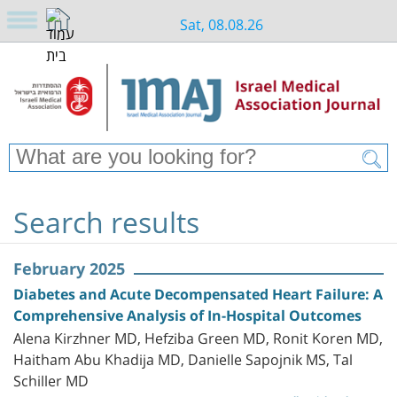
Sat, 08.08.26
Search results
February 2025
Diabetes and Acute Decompensated Heart Failure: A
Comprehensive Analysis of In-Hospital Outcomes
Alena Kirzhner MD, Hefziba Green MD, Ronit Koren MD,
Haitham Abu Khadija MD, Danielle Sapojnik MS, Tal
Schiller MD