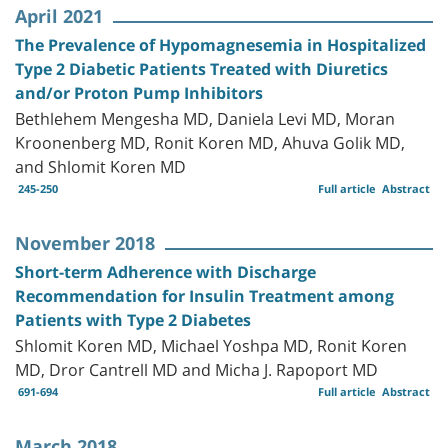
April 2021
The Prevalence of Hypomagnesemia in Hospitalized
Type 2 Diabetic Patients Treated with Diuretics
and/or Proton Pump Inhibitors
Bethlehem Mengesha MD, Daniela Levi MD, Moran
Kroonenberg MD, Ronit Koren MD, Ahuva Golik MD,
and Shlomit Koren MD
245-250
Full article
Abstract
November 2018
Short-term Adherence with Discharge
Recommendation for Insulin Treatment among
Patients with Type 2 Diabetes
Shlomit Koren MD, Michael Yoshpa MD, Ronit Koren
MD, Dror Cantrell MD and Micha J. Rapoport MD
691-694
Full article
Abstract
March 2018