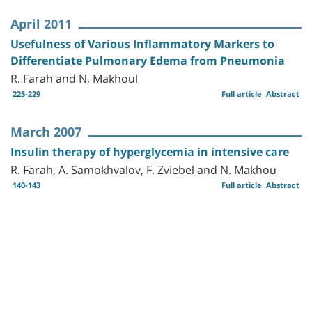
April 2011
Usefulness of Various Inflammatory Markers to
Differentiate Pulmonary Edema from Pneumonia
R. Farah and N, Makhoul
225-229
Full article
Abstract
March 2007
Insulin therapy of hyperglycemia in intensive care
R. Farah, A. Samokhvalov, F. Zviebel and N. Makhou
140-143
Full article
Abstract