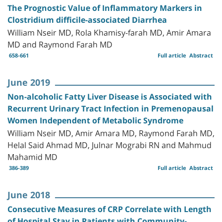
The Prognostic Value of Inflammatory Markers in
Clostridium difficile-associated Diarrhea
William Nseir MD, Rola Khamisy-farah MD, Amir Amara
MD and Raymond Farah MD
658-661
Full article
Abstract
June 2019
Non-alcoholic Fatty Liver Disease is Associated with
Recurrent Urinary Tract Infection in Premenopausal
Women Independent of Metabolic Syndrome
William Nseir MD, Amir Amara MD, Raymond Farah MD,
Helal Said Ahmad MD, Julnar Mograbi RN and Mahmud
Mahamid MD
386-389
Full article
Abstract
June 2018
Consecutive Measures of CRP Correlate with Length
of Hospital Stay in Patients with Community-