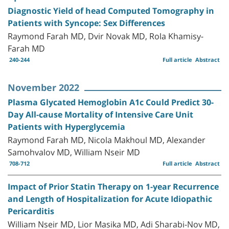
Diagnostic Yield of head Computed Tomography in
Patients with Syncope: Sex Differences
Raymond Farah MD, Dvir Novak MD, Rola Khamisy-
Farah MD
240-244
Full article
Abstract
November 2022
Plasma Glycated Hemoglobin A1c Could Predict 30-
Day All-cause Mortality of Intensive Care Unit
Patients with Hyperglycemia
Raymond Farah MD, Nicola Makhoul MD, Alexander
Samohvalov MD, William Nseir MD
708-712
Full article
Abstract
Impact of Prior Statin Therapy on 1-year Recurrence
and Length of Hospitalization for Acute Idiopathic
Pericarditis
William Nseir MD, Lior Masika MD, Adi Sharabi-Nov MD,