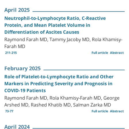
April 2025
Neutrophil-to-Lymphocyte Ratio, C-Reactive
Protein, and Mean Platelet Volume in
Differentiation of Ascites Causes
Raymond Farah MD, Tammy Jacoby MD, Rola Khamisy-
Farah MD
211-215
Full article
Abstract
February 2025
Role of Platelet-to-Lymphocyte Ratio and Other
Markers in Predicting Severity and Prognosis in
COVID-19 Patients
Raymond Farah MD, Rola Khamisy-Farah MD, George
Arshed MD, Rashed Khatib MD, Salman Zarka MD
73-77
Full article
Abstract
April 2024