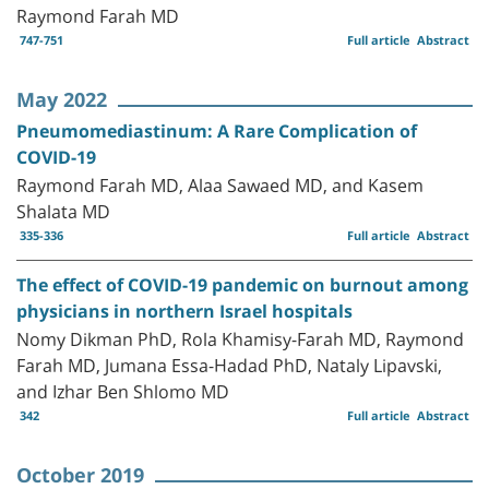
Raymond Farah MD
747-751
Full article
Abstract
May 2022
Pneumomediastinum: A Rare Complication of
COVID-19
Raymond Farah MD, Alaa Sawaed MD, and Kasem
Shalata MD
335-336
Full article
Abstract
The effect of COVID-19 pandemic on burnout among
physicians in northern Israel hospitals
Nomy Dikman PhD, Rola Khamisy-Farah MD, Raymond
Farah MD, Jumana Essa-Hadad PhD, Nataly Lipavski,
and Izhar Ben Shlomo MD
342
Full article
Abstract
October 2019