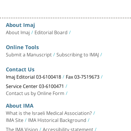
About Imaj
About Imaj
Editorial Board
Online Tools
Submit a Manuscript
Subscribing to IMAJ
Contact Us
Imaj Editorial 03-6100418
Fax 03-7519673
Service Center 03-6100471
Contact us by Online Form
About IMA
What is the Israeli Medical Association?
IMA Site
IMA Historical Background
The IMA Vision
Accessibility statement