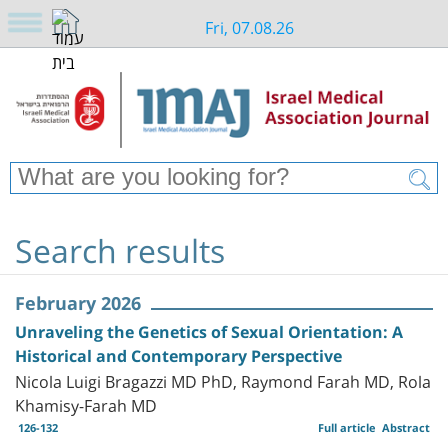
Fri, 07.08.26
Search results
February 2026
Unraveling the Genetics of Sexual Orientation: A
Historical and Contemporary Perspective
Nicola Luigi Bragazzi MD PhD, Raymond Farah MD, Rola
Khamisy-Farah MD
126-132
Full article
Abstract