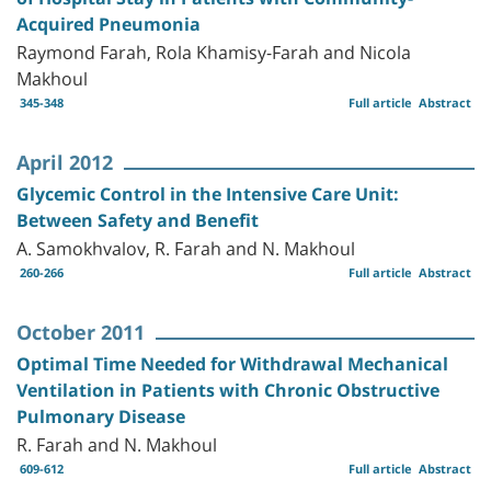
Acquired Pneumonia
Raymond Farah, Rola Khamisy-Farah and Nicola
Makhoul
345-348
Full article
Abstract
April 2012
Glycemic Control in the Intensive Care Unit:
Between Safety and Benefit
A. Samokhvalov, R. Farah and N. Makhoul
260-266
Full article
Abstract
October 2011
Optimal Time Needed for Withdrawal Mechanical
Ventilation in Patients with Chronic Obstructive
Pulmonary Disease
R. Farah and N. Makhoul
609-612
Full article
Abstract