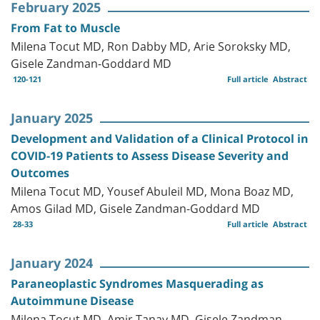
February 2025
From Fat to Muscle
Milena Tocut MD, Ron Dabby MD, Arie Soroksky MD,
Gisele Zandman-Goddard MD
120-121
Full article
Abstract
January 2025
Development and Validation of a Clinical Protocol in
COVID-19 Patients to Assess Disease Severity and
Outcomes
Milena Tocut MD, Yousef Abuleil MD, Mona Boaz MD,
Amos Gilad MD, Gisele Zandman-Goddard MD
28-33
Full article
Abstract
January 2024
Paraneoplastic Syndromes Masquerading as
Autoimmune Disease
Milena Tocut MD, Amir Tanay MD, Gisele Zandman-