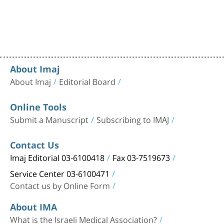
About Imaj
About Imaj
Editorial Board
Online Tools
Submit a Manuscript
Subscribing to IMAJ
Contact Us
Imaj Editorial 03-6100418
Fax 03-7519673
Service Center 03-6100471
Contact us by Online Form
About IMA
What is the Israeli Medical Association?