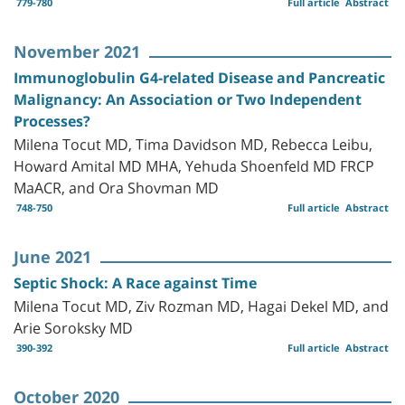
779-780
Full article
Abstract
November 2021
Immunoglobulin G4-related Disease and Pancreatic
Malignancy: An Association or Two Independent
Processes?
Milena Tocut MD, Tima Davidson MD, Rebecca Leibu,
Howard Amital MD MHA, Yehuda Shoenfeld MD FRCP
MaACR, and Ora Shovman MD
748-750
Full article
Abstract
June 2021
Septic Shock: A Race against Time
Milena Tocut MD, Ziv Rozman MD, Hagai Dekel MD, and
Arie Soroksky MD
390-392
Full article
Abstract
October 2020