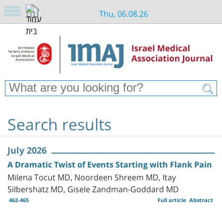
Thu, 06.08.26
Search results
July 2026
A Dramatic Twist of Events Starting with Flank Pain
Milena Tocut MD, Noordeen Shreem MD, Itay
Silbershatz MD, Gisele Zandman-Goddard MD
462-465
Full article
Abstract