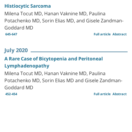
Histiocytic Sarcoma
Milena Tocut MD, Hanan Vaknine MD, Paulina
Potachenko MD, Sorin Elias MD, and Gisele Zandman-
Goddard MD
645-647
Full article
Abstract
July 2020
A Rare Case of Bicytopenia and Peritoneal
Lymphadenopathy
Milena Tocut MD, Hanan Vaknine MD, Paulina
Potachenko MD, Sorin Elias MD and Gisele Zandman-
Goddard MD
452-454
Full article
Abstract