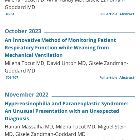
Goddard MD
49-51
Full article
Abstract
October 2023
An İnnovative Method of Monitoring Patient
Respiratory Function while Weaning from
Mechanical Ventilation
Milena Tocut MD, David Linton MD, Gisele Zandman-
Goddard MD
706-707
Full article
Abstract
November 2022
Hypereosinophilia and Paraneoplastic Syndrome:
An Unusual Presentation with an Unexpected
Diagnosis
Hanan Massalha MD, Milena Tocut MD, Miguel Stein
MD, Gisele Zandman-Goddard MD