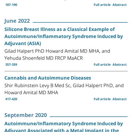
187-190
Full article
Abstract
June 2022
Silicone Breast Illness as a Classical Example of
Autoimmune/Inflammatory Syndrome Induced by
Adjuvant (ASIA)
Gilad Halpert PhD Howard Amital MD MHA, and
Yehuda Shoenfeld MD FRCP MaACR
357-359
Full article
Abstract
Cannabis and Autoimmune Diseases
Shir Rubinstein Levy B Med Sc, Gilad Halpert PhD, and
Howard Amital MD MHA
417-420
Full article
Abstract
September 2020
Autoimmune/Inflammatory Syndrome Induced by
Adjuvant Associated with a Metal Implant in the