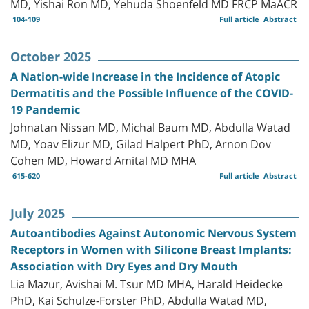
MD, Yishai Ron MD, Yehuda Shoenfeld MD FRCP MaACR
104-109
Full article
Abstract
October 2025
A Nation-wide Increase in the Incidence of Atopic
Dermatitis and the Possible Influence of the COVID-
19 Pandemic
Johnatan Nissan MD, Michal Baum MD, Abdulla Watad
MD, Yoav Elizur MD, Gilad Halpert PhD, Arnon Dov
Cohen MD, Howard Amital MD MHA
615-620
Full article
Abstract
July 2025
Autoantibodies Against Autonomic Nervous System
Receptors in Women with Silicone Breast Implants:
Association with Dry Eyes and Dry Mouth
Lia Mazur, Avishai M. Tsur MD MHA, Harald Heidecke
PhD, Kai Schulze-Forster PhD, Abdulla Watad MD,