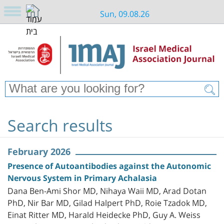
Sun, 09.08.26
Search results
February 2026
Presence of Autoantibodies against the Autonomic
Nervous System in Primary Achalasia
Dana Ben-Ami Shor MD, Nihaya Waii MD, Arad Dotan
PhD, Nir Bar MD, Gilad Halpert PhD, Roie Tzadok MD,
Einat Ritter MD, Harald Heidecke PhD, Guy A. Weiss