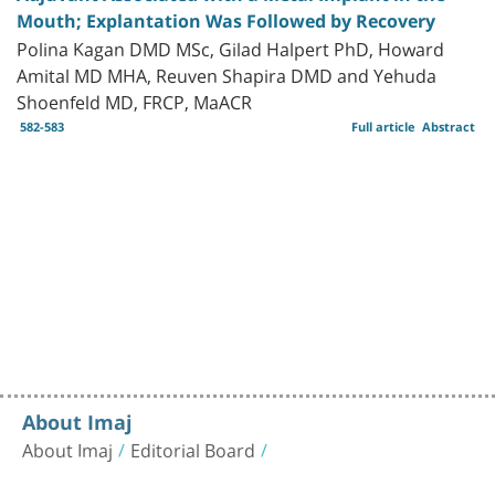
Mouth; Explantation Was Followed by Recovery
Polina Kagan DMD MSc, Gilad Halpert PhD, Howard
Amital MD MHA, Reuven Shapira DMD and Yehuda
Shoenfeld MD, FRCP, MaACR
582-583
Full article
Abstract
About Imaj
About Imaj
Editorial Board