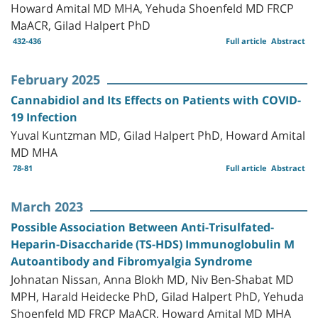
Howard Amital MD MHA, Yehuda Shoenfeld MD FRCP
MaACR, Gilad Halpert PhD
432-436
Full article
Abstract
February 2025
Cannabidiol and Its Effects on Patients with COVID-
19 Infection
Yuval Kuntzman MD, Gilad Halpert PhD, Howard Amital
MD MHA
78-81
Full article
Abstract
March 2023
Possible Association Between Anti-Trisulfated-
Heparin-Disaccharide (TS-HDS) Immunoglobulin M
Autoantibody and Fibromyalgia Syndrome
Johnatan Nissan, Anna Blokh MD, Niv Ben-Shabat MD
MPH, Harald Heidecke PhD, Gilad Halpert PhD, Yehuda
Shoenfeld MD FRCP MaACR, Howard Amital MD MHA