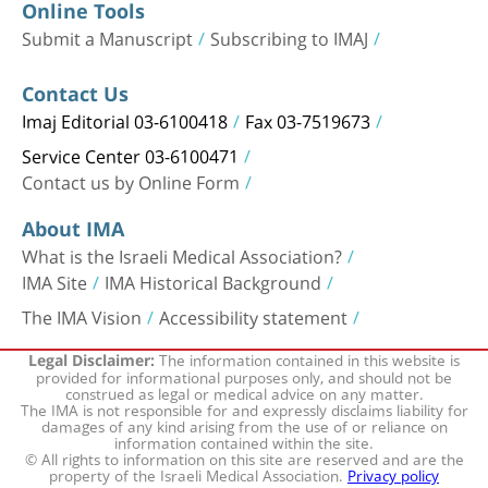
Online Tools
Submit a Manuscript
Subscribing to IMAJ
Contact Us
Imaj Editorial 03-6100418
Fax 03-7519673
Service Center 03-6100471
Contact us by Online Form
About IMA
What is the Israeli Medical Association?
IMA Site
IMA Historical Background
The IMA Vision
Accessibility statement
The information contained in this website is
Legal Disclaimer:
provided for informational purposes only, and should not be
construed as legal or medical advice on any matter.
The IMA is not responsible for and expressly disclaims liability for
damages of any kind arising from the use of or reliance on
information contained within the site.
© All rights to information on this site are reserved and are the
property of the Israeli Medical Association.
Privacy policy