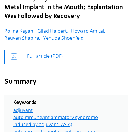
Metal Implant in the Mouth; Explantation
Was Followed by Recovery
Polina Kagan,
Gilad Halpert,
Howard Amital,
Reuven Shapira,
Yehuda Shoenfeld
Full article (PDF)
Summary
Keywords:
adjuvant
autoimmune/inflammatory syndrome
induced by adjuvant (ASIA)
autoimmunity
metal dental implants