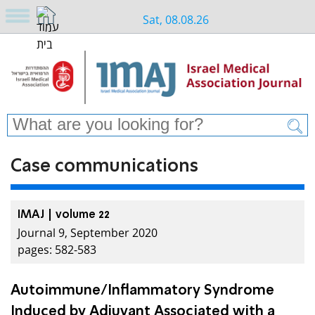
Sat, 08.08.26
Case communications
IMAJ | volume 22
Journal 9, September 2020
pages: 582-583
Autoimmune/Inflammatory Syndrome
Induced by Adjuvant Associated with a