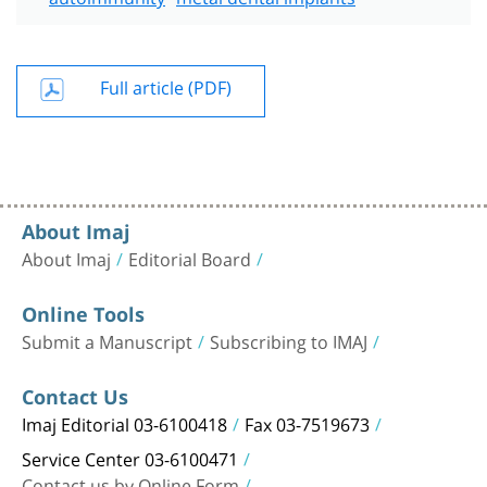
Full article (PDF)
About Imaj
About Imaj
Editorial Board
Online Tools
Submit a Manuscript
Subscribing to IMAJ
Contact Us
Imaj Editorial 03-6100418
Fax 03-7519673
Service Center 03-6100471
Contact us by Online Form