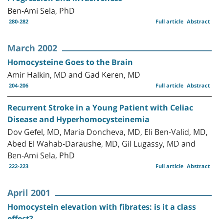
Ben-Ami Sela, PhD
280-282
Full article
Abstract
March 2002
Homocysteine Goes to the Brain
Amir Halkin, MD and Gad Keren, MD
204-206
Full article
Abstract
Recurrent Stroke in a Young Patient with Celiac
Disease and Hyperhomocysteinemia
Dov Gefel, MD, Maria Doncheva, MD, Eli Ben-Valid, MD,
Abed El Wahab-Daraushe, MD, Gil Lugassy, MD and
Ben-Ami Sela, PhD
222-223
Full article
Abstract
April 2001
Homocystein elevation with fibrates: is it a class
effect?