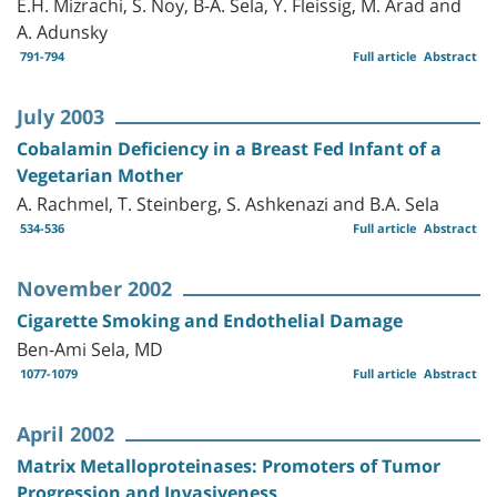
E.H. Mizrachi, S. Noy, B-A. Sela, Y. Fleissig, M. Arad and
A. Adunsky
791-794
Full article
Abstract
July 2003
Cobalamin Deficiency in a Breast Fed Infant of a
Vegetarian Mother
A. Rachmel, T. Steinberg, S. Ashkenazi and B.A. Sela
534-536
Full article
Abstract
November 2002
Cigarette Smoking and Endothelial Damage
Ben-Ami Sela, MD
1077-1079
Full article
Abstract
April 2002
Matrix Metalloproteinases: Promoters of Tumor
Progression and Invasiveness