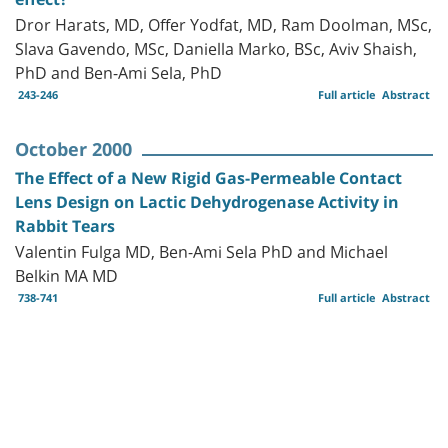
Dror Harats, MD, Offer Yodfat, MD, Ram Doolman, MSc,
Slava Gavendo, MSc, Daniella Marko, BSc, Aviv Shaish,
PhD and Ben-Ami Sela, PhD
243-246
Full article
Abstract
October 2000
The Effect of a New Rigid Gas-Permeable Contact
Lens Design on Lactic Dehydrogenase Activity in
Rabbit Tears
Valentin Fulga MD, Ben-Ami Sela PhD and Michael
Belkin MA MD
738-741
Full article
Abstract