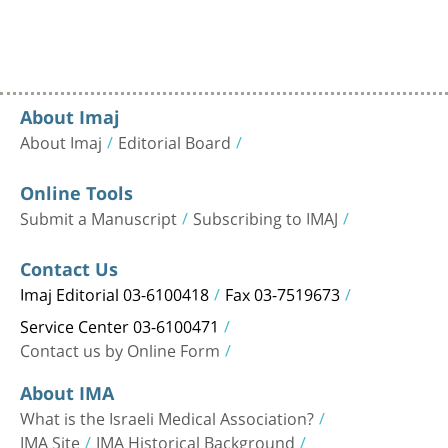
About Imaj
About Imaj
Editorial Board
Online Tools
Submit a Manuscript
Subscribing to IMAJ
Contact Us
Imaj Editorial 03-6100418
Fax 03-7519673
Service Center 03-6100471
Contact us by Online Form
About IMA
What is the Israeli Medical Association?
IMA Site
IMA Historical Background