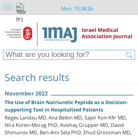
Mon, 10.08.26
Search results
November 2022
The Use of Brain Natriuretic Peptide as a Decision-
supporting Tool in Hospitalized Patients
Regev Landau MD, Ana Belkin MD, Sapir Kon-Kfir MD,
Nira Koren-Morag PhD, Avishay Grupper MD, David
Shimunov MD, Ben-Ami Sela PhD, Ehud Grossman MD,