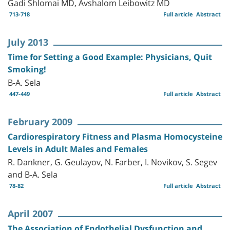
Gadi Shlomai MD, Avshalom Leibowitz MD
713-718
Full article
Abstract
July 2013
Time for Setting a Good Example: Physicians, Quit
Smoking!
B-A. Sela
447-449
Full article
Abstract
February 2009
Cardiorespiratory Fitness and Plasma Homocysteine
Levels in Adult Males and Females
R. Dankner, G. Geulayov, N. Farber, I. Novikov, S. Segev
and B-A. Sela
78-82
Full article
Abstract
April 2007
The Association of Endothelial Dysfunction and