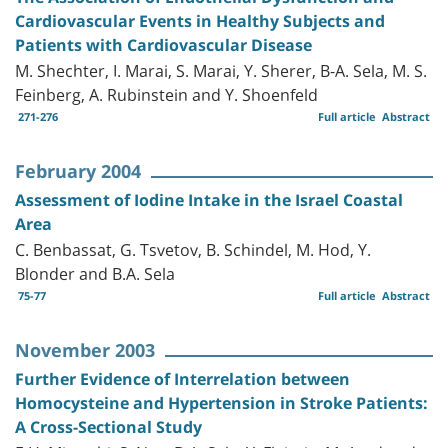
Cardiovascular Events in Healthy Subjects and
Patients with Cardiovascular Disease
M. Shechter, I. Marai, S. Marai, Y. Sherer, B-A. Sela, M. S.
Feinberg, A. Rubinstein and Y. Shoenfeld
271-276
Full article
Abstract
February 2004
Assessment of Iodine Intake in the Israel Coastal
Area
C. Benbassat, G. Tsvetov, B. Schindel, M. Hod, Y.
Blonder and B.A. Sela
75-77
Full article
Abstract
November 2003
Further Evidence of Interrelation between
Homocysteine and Hypertension in Stroke Patients:
A Cross-Sectional Study