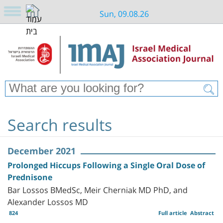
Sun, 09.08.26
Search results
December 2021
Prolonged Hiccups Following a Single Oral Dose of
Prednisone
Bar Lossos BMedSc, Meir Cherniak MD PhD, and
Alexander Lossos MD
824
Full article
Abstract