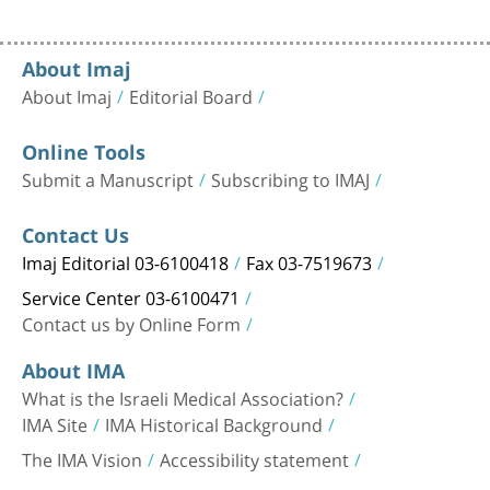
About Imaj
About Imaj
Editorial Board
Online Tools
Submit a Manuscript
Subscribing to IMAJ
Contact Us
Imaj Editorial 03-6100418
Fax 03-7519673
Service Center 03-6100471
Contact us by Online Form
About IMA
What is the Israeli Medical Association?
IMA Site
IMA Historical Background
The IMA Vision
Accessibility statement