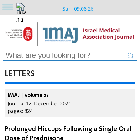
Sun, 09.08.26
LETTERS
IMAJ | volume 23
Journal 12, December 2021
pages: 824
Prolonged Hiccups Following a Single Oral
Dose of Prednisone