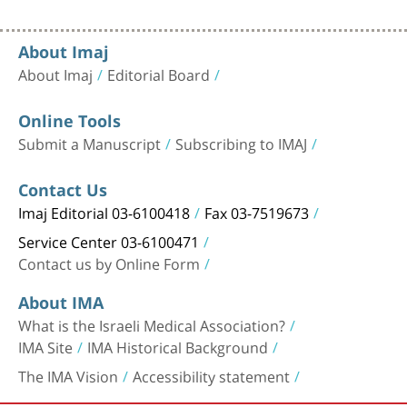
About Imaj
About Imaj
Editorial Board
Online Tools
Submit a Manuscript
Subscribing to IMAJ
Contact Us
Imaj Editorial 03-6100418
Fax 03-7519673
Service Center 03-6100471
Contact us by Online Form
About IMA
What is the Israeli Medical Association?
IMA Site
IMA Historical Background
The IMA Vision
Accessibility statement