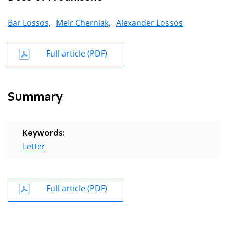
Bar Lossos,
Meir Cherniak,
Alexander Lossos
Full article (PDF)
Summary
Keywords:
Letter
Full article (PDF)