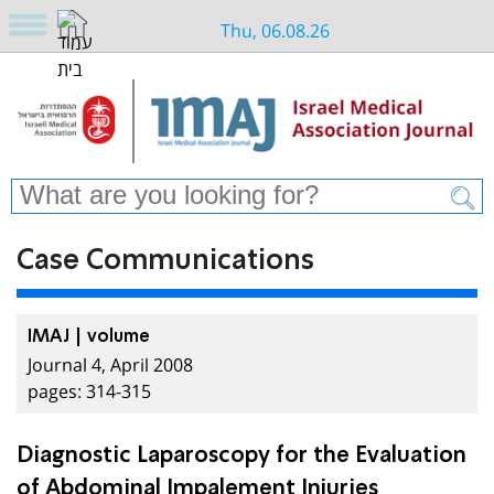
Thu, 06.08.26
Case Communications
IMAJ | volume
Journal 4, April 2008
pages: 314-315
Diagnostic Laparoscopy for the Evaluation
of Abdominal Impalement Injuries