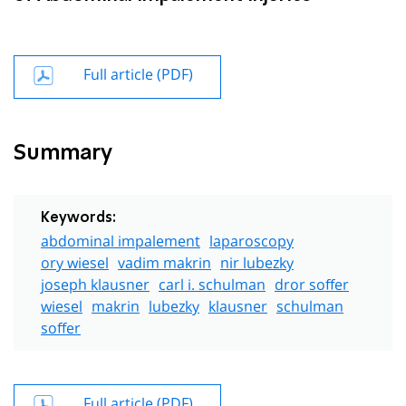
Full article (PDF)
Summary
Keywords:
abdominal impalement
laparoscopy
ory wiesel
vadim makrin
nir lubezky
joseph klausner
carl i. schulman
dror soffer
wiesel
makrin
lubezky
klausner
schulman
soffer
Full article (PDF)