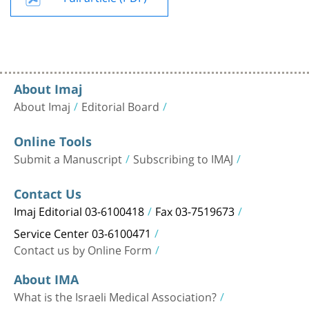
About Imaj
About Imaj
Editorial Board
Online Tools
Submit a Manuscript
Subscribing to IMAJ
Contact Us
Imaj Editorial 03-6100418
Fax 03-7519673
Service Center 03-6100471
Contact us by Online Form
About IMA
What is the Israeli Medical Association?